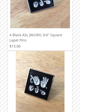
4 Black ASL JW.ORG 3/4" Square
Lapel Pins
Price
$13.00