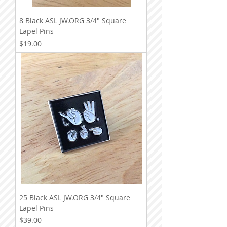
8 Black ASL JW.ORG 3/4" Square
Lapel Pins
Price
$19.00
25 Black ASL JW.ORG 3/4" Square
Lapel Pins
Price
$39.00