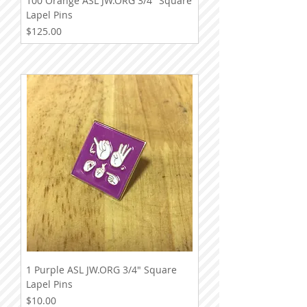
100 Orange ASL JW.ORG 3/4" Square
Lapel Pins
Price
$125.00
1 Purple ASL JW.ORG 3/4" Square
Lapel Pins
Price
$10.00