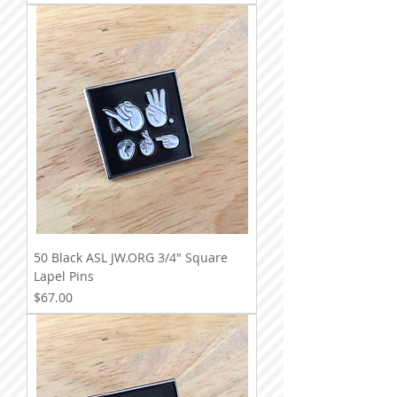
50 Black ASL JW.ORG 3/4" Square
Lapel Pins
Price
$67.00