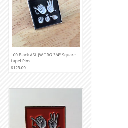
100 Black ASL JW.ORG 3/4" Square
Lapel Pins
Price
$125.00