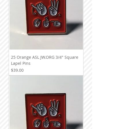
25 Orange ASL JW.ORG 3/4" Square
Lapel Pins
Price
$39.00