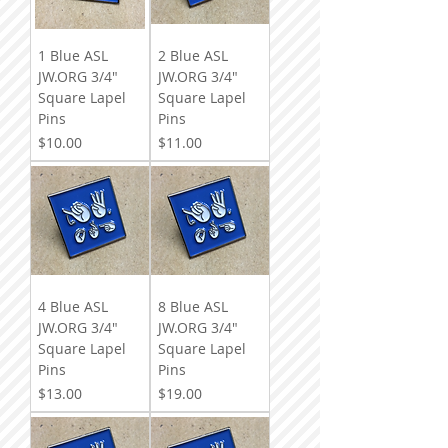
1 Blue ASL
2 Blue ASL
JW.ORG 3/4"
JW.ORG 3/4"
Square Lapel
Square Lapel
Pins
Pins
Price
Price
$10.00
$11.00
4 Blue ASL
8 Blue ASL
JW.ORG 3/4"
JW.ORG 3/4"
Square Lapel
Square Lapel
Pins
Pins
Price
Price
$13.00
$19.00