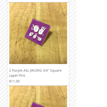
2 Purple ASL JW.ORG 3/4" Square
Lapel Pins
Price
$11.00