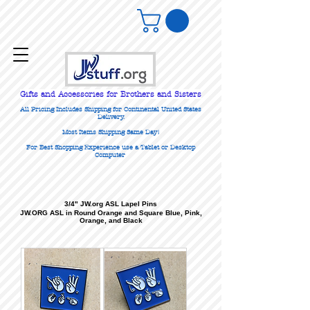
Gifts
and Accessories for Brothers and Sisters
All Pricing Includes Shipping for Continental United States
Delivery.
Most Items Shipping Same Day!
For Best Shopping Experience use a Tablet or Desktop
Computer
3/4" JW.org ASL Lapel Pins
JW.ORG ASL in Round Orange and Square Blue, Pink,
Orange, and Black