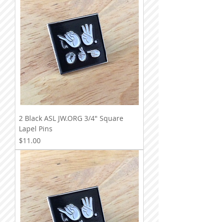
2 Black ASL JW.ORG 3/4" Square
Lapel Pins
Price
$11.00