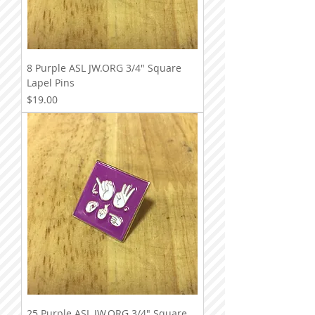
8 Purple ASL JW.ORG 3/4" Square
Lapel Pins
Price
$19.00
25 Purple ASL JW.ORG 3/4" Square