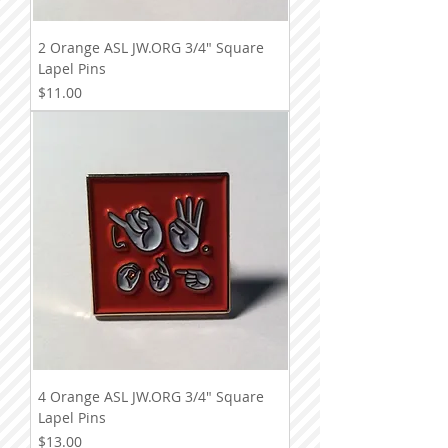
2 Orange ASL JW.ORG 3/4" Square
Lapel Pins
Price
$11.00
4 Orange ASL JW.ORG 3/4" Square
Lapel Pins
Price
$13.00