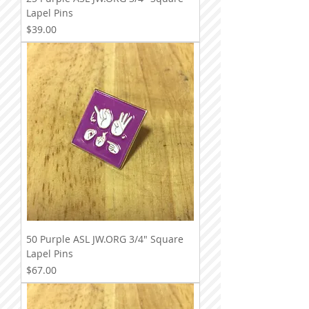
Lapel Pins
Price
$39.00
50 Purple ASL JW.ORG 3/4" Square
Lapel Pins
Price
$67.00