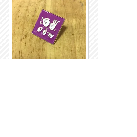
100 Purple ASL JW.ORG 3/4" Square
Lapel Pins
Price
$125.00