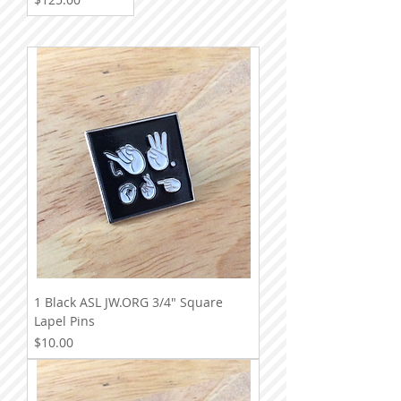
1 Black ASL JW.ORG 3/4" Square
Lapel Pins
Price
$10.00