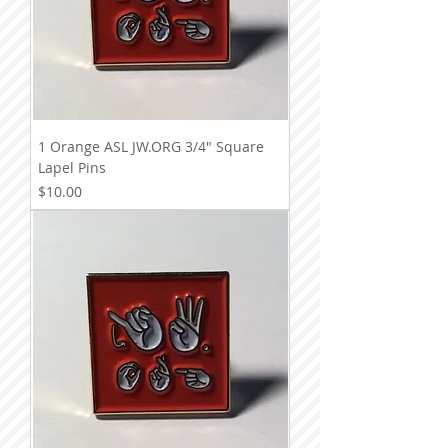
1 Orange ASL JW.ORG 3/4" Square
Lapel Pins
Price
$10.00