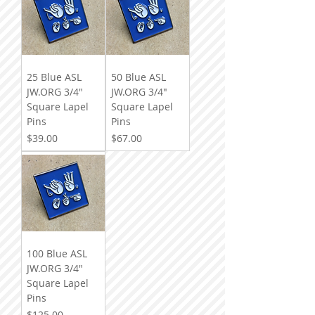
25 Blue ASL
50 Blue ASL
JW.ORG 3/4"
JW.ORG 3/4"
Square Lapel
Square Lapel
Pins
Pins
Price
Price
$39.00
$67.00
100 Blue ASL
JW.ORG 3/4"
Square Lapel
Pins
Price
$125.00