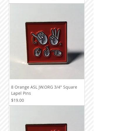
8 Orange ASL JW.ORG 3/4" Square
Lapel Pins
Price
$19.00