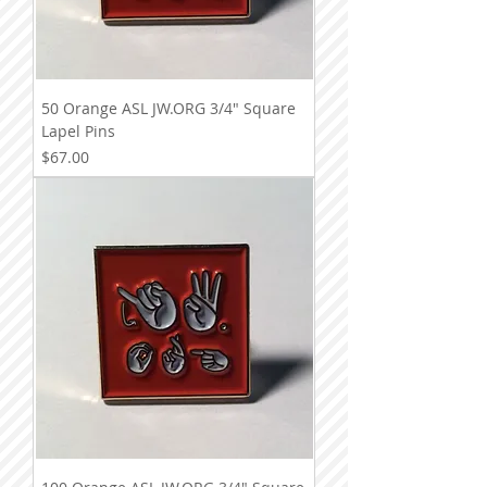
50 Orange ASL JW.ORG 3/4" Square
Lapel Pins
Price
$67.00