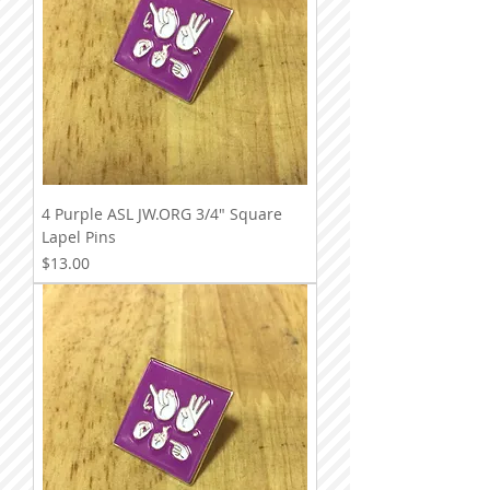
4 Purple ASL JW.ORG 3/4" Square
Lapel Pins
Price
$13.00