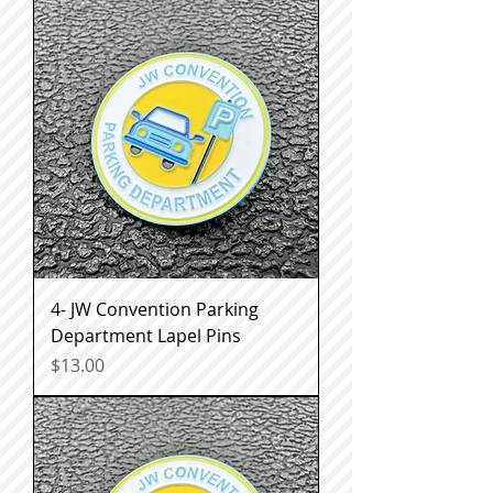
4- JW Convention Parking
Department Lapel Pins
Price
$13.00