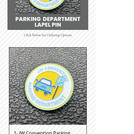
Click Below for Ordering Options
1- JW Convention Parking