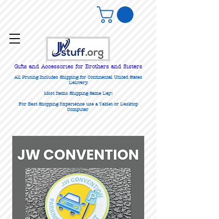
Gifts
and Accessories for Brothers and Sisters
All Pricing Includes Shipping for Continental United States
Delivery.
Most Items Shipping Same Day!
For Best Shopping Experience use a Tablet or Desktop
Computer