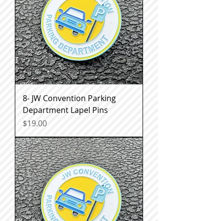
8- JW Convention Parking
Department Lapel Pins
Price
$19.00