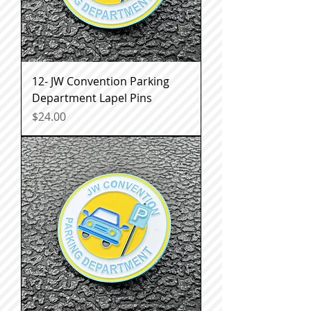
12- JW Convention Parking
Department Lapel Pins
Price
$24.00