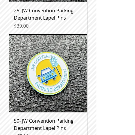
25- JW Convention Parking
Department Lapel Pins
Price
$39.00
50- JW Convention Parking
Department Lapel Pins