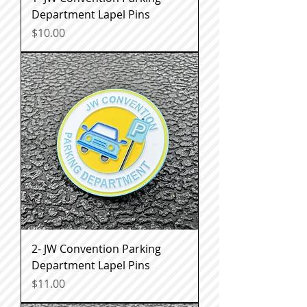
Department Lapel Pins
Price
$10.00
2- JW Convention Parking
Department Lapel Pins
Price
$11.00