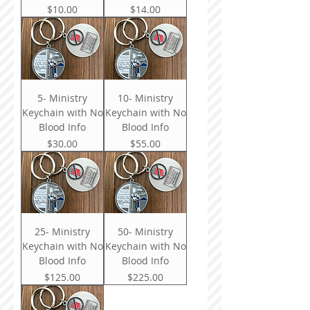
Price
Price
$10.00
$14.00
5- Ministry
10- Ministry
Keychain with No
Keychain with No
Blood Info
Blood Info
Price
Price
$30.00
$55.00
25- Ministry
50- Ministry
Keychain with No
Keychain with No
Blood Info
Blood Info
Price
Price
$125.00
$225.00