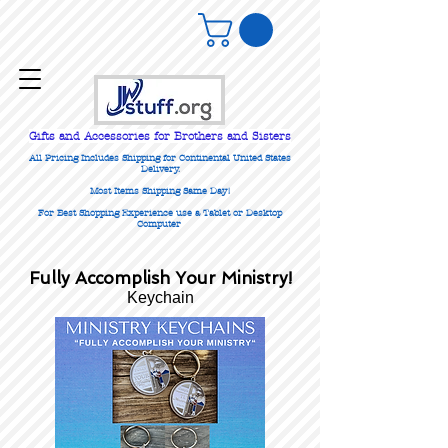
Gifts
and Accessories for Brothers and Sisters
All Pricing Includes Shipping for Continental United States
Delivery.
Most Items Shipping Same Day!
For Best Shopping Experience use a Tablet or Desktop
Computer
Fully Accomplish Your Ministry!
Keychain