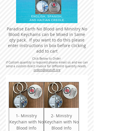
Paradise Earth No Blood and Ministry No
Blood Keychains can be Mixed in Same
qty pack. If you want to do this please
enter instructions in box before clicking
add to cart
Click Below to Order
if Custom quantity is required please email us and we can
send a custom direct invoice for different quantity needs.
orders@jwstuff.org
1- Ministry
2- Ministry
Keychain with No
Keychain with No
Blood Info
Blood Info