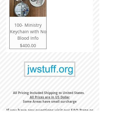
100- Ministry
Keychain with No
Blood Info
Price
$400.00
All Pricing Included Shipping to United States.
All Prices are in US Dollar
Some Areas have small surcharge
If you have any questions visit our
FAQ Page
or
email us
orders@jwstuff.org