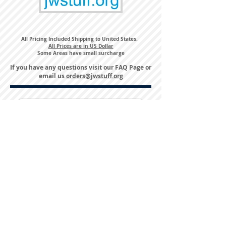
All Pricing Included Shipping to United States.
All Prices are in US Dollar
Some Areas have small surcharge
If you have any questions visit our
FAQ Page
or
email us
orders@jwstuff.org
Harvest Inn Hotel
Top Hotel Choice for Bethel Trips
Located in Pine Bush, NY Close to
Wallkill Bethel.