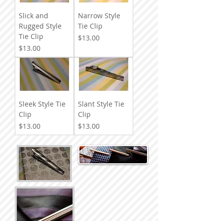
Slick and
Narrow Style
Rugged Style
Tie Clip
Tie Clip
Price
$13.00
Price
$13.00
Sleek Style Tie
Slant Style Tie
Clip
Clip
Price
Price
$13.00
$13.00