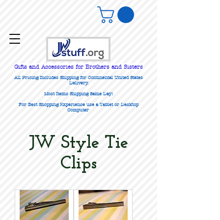
Gifts
and Accessories for Brothers and Sisters
All Pricing Includes Shipping for Continental United States
Delivery.
Most Items Shipping Same Day!
For Best Shopping Experience use a Tablet or Desktop
Computer
JW Style Tie
Clips