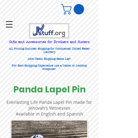
Gifts
and Accessories for Brothers and Sisters
All Pricing Includes Shipping for Continental United States
Delivery.
Most Items Shipping Same Day!
For Best Shopping Experience use a Tablet or Desktop
Computer
Panda Lapel Pin
Everlasting Life Panda Lapel Pin made for
Jehovah's Witnesses
Available in English and Spanish