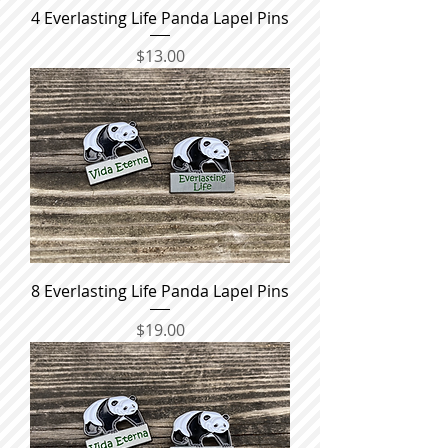
4 Everlasting Life Panda Lapel Pins
Price
$13.00
8 Everlasting Life Panda Lapel Pins
Price
$19.00