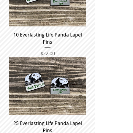
10 Everlasting Life Panda Lapel
Pins
Price
$22.00
25 Everlasting Life Panda Lapel
Pins