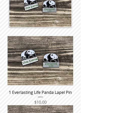
1 Everlasting Life Panda Lapel Pin
Price
$10.00