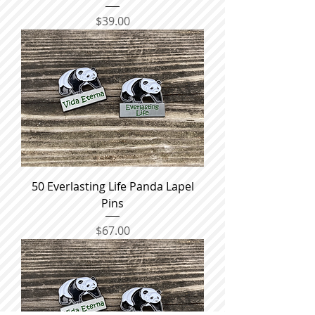
Price
$39.00
50 Everlasting Life Panda Lapel
Pins
Price
$67.00