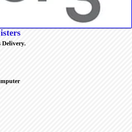
isters
 Delivery.
Computer