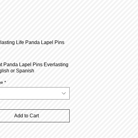
lasting Life Panda Lapel Pins
Price
t Panda Lapel Pins Everlasting
glish or Spanish
ge
*
Add to Cart