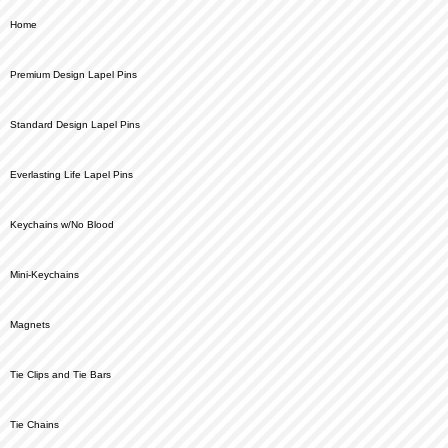
Home
Premium Design Lapel Pins
Standard Design Lapel Pins
Everlasting Life Lapel Pins
Keychains w/No Blood
Mini-Keychains
Magnets
Tie Clips and Tie Bars
Tie Chains