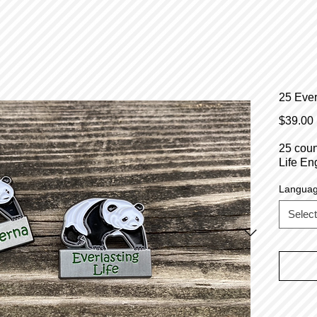
25 Ever
$39.00
25 coun
Life En
Langua
Select