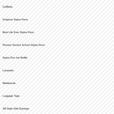
Cufflinks
Scripture Stylus Pens
Best Life Ever Stylus Pens
Pioneer Service School Stylus Pens
Stylus Pen Ink Refills
Lanyards
Wristbands
Luggage Tags
JW Style Girls Earrings