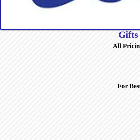
Gifts
All Prici
For Bes