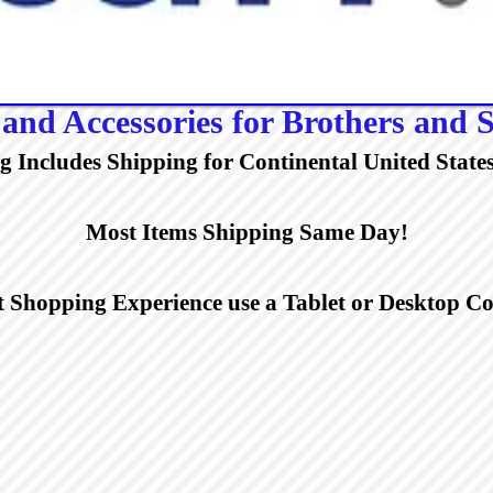
and Accessories for Brothers and S
ng Includes Shipping for Continental United States
Most Items Shipping Same Day!
t Shopping Experience use a Tablet or Desktop 