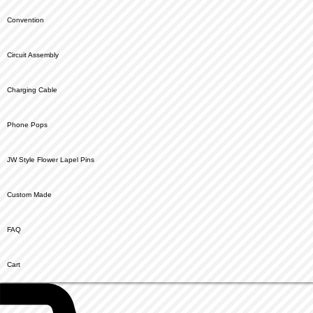
Convention
Circuit Assembly
Charging Cable
Phone Pops
JW Style Flower Lapel Pins
Custom Made
FAQ
Cart