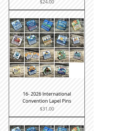
Price
$24.00
16- 2026 International
Convention Lapel Pins
Price
$31.00