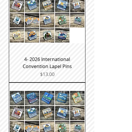
4- 2026 International
Convention Lapel Pins
Price
$13.00