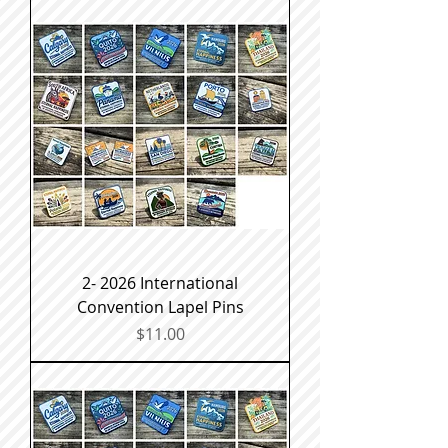
2- 2026 International
Convention Lapel Pins
Price
$11.00