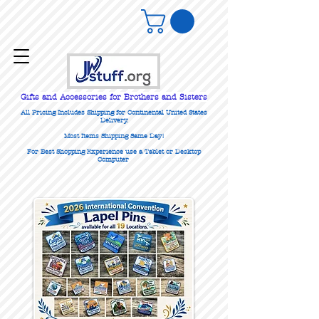
Gifts
and Accessories for Brothers and Sisters
All Pricing Includes Shipping for Continental United States
Delivery.
Most Items Shipping Same Day!
For Best Shopping Experience use a Tablet or Desktop
Computer