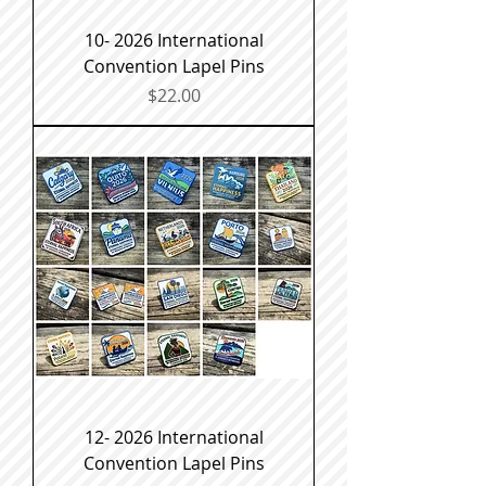
10- 2026 International
Convention Lapel Pins
Price
$22.00
12- 2026 International
Convention Lapel Pins