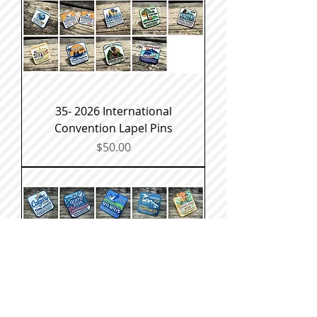
35- 2026 International
Convention Lapel Pins
Price
$50.00