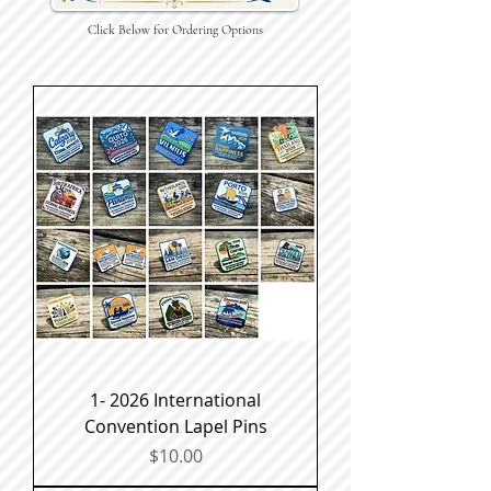
Click Below for Ordering Options
1- 2026 International
Convention Lapel Pins
Price
$10.00