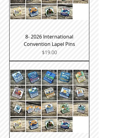
8- 2026 International
Convention Lapel Pins
Price
$19.00