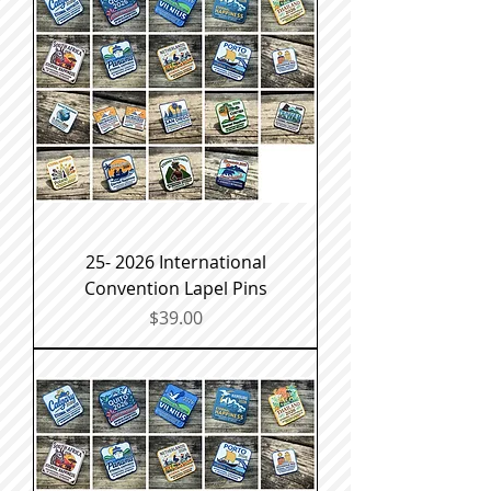
25- 2026 International
Convention Lapel Pins
Price
$39.00