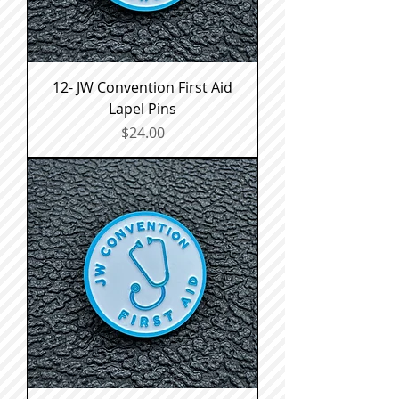
12- JW Convention First Aid
Lapel Pins
Price
$24.00