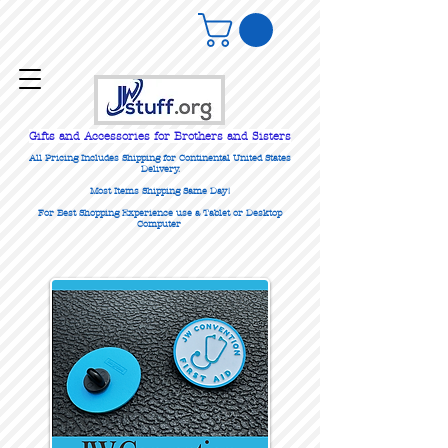
Gifts
and Accessories for Brothers and Sisters
All Pricing Includes Shipping for Continental United States
Delivery.
Most Items Shipping Same Day!
For Best Shopping Experience use a Tablet or Desktop
Computer