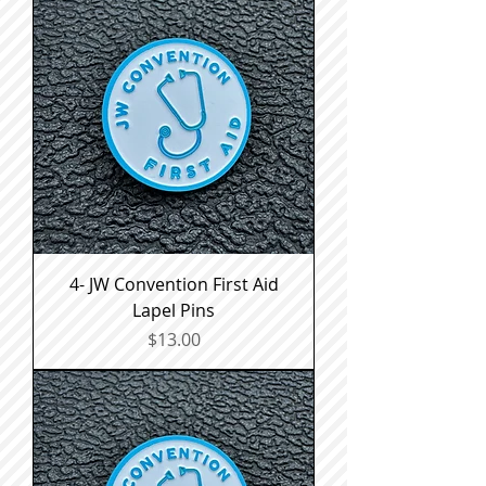
4- JW Convention First Aid
Lapel Pins
Price
$13.00