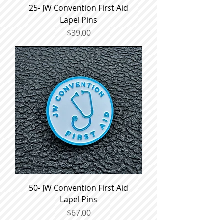
25- JW Convention First Aid
Lapel Pins
Price
$39.00
50- JW Convention First Aid
Lapel Pins
Price
$67.00