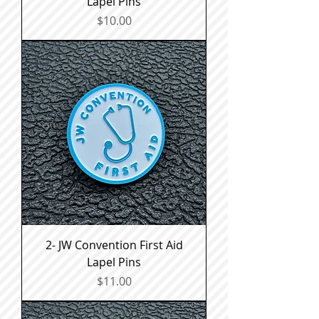
Lapel Pins
Price
$10.00
2- JW Convention First Aid
Lapel Pins
Price
$11.00