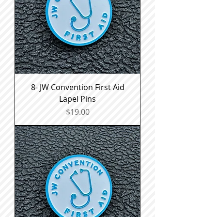
8- JW Convention First Aid
Lapel Pins
Price
$19.00