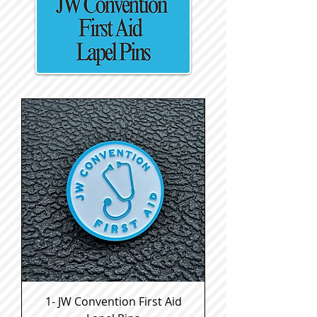
1- JW Convention First Aid