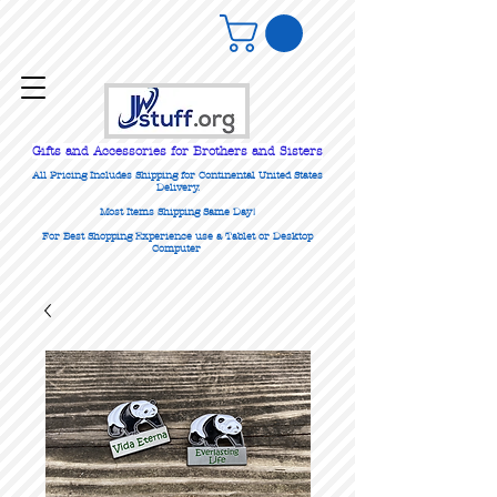
Gifts
and Accessories for Brothers and Sisters
All Pricing Includes Shipping for Continental United States
Delivery.
Most Items Shipping Same Day!
For Best Shopping Experience use a Tablet or Desktop
Computer