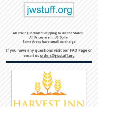
All Pricing Included Shipping to United States.
All Prices are in US Dollar
Some Areas have small surcharge
If you have any questions visit our
FAQ Page
or
email us
orders@jwstuff.org
Harvest Inn Hotel
Top Hotel Choice for Bethel Trips
Located in Pine Bush, NY Close to