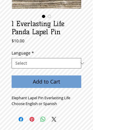
1 Everlasting Life
Panda Lapel Pin
Price
$10.00
Language
*
Add to Cart
Elephant Lapel Pin Everlasting Life
Choose English or Spanish