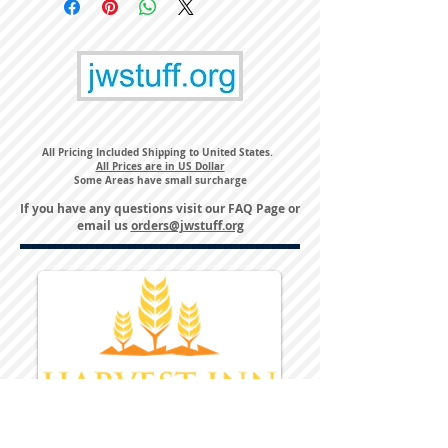
All Pricing Included Shipping to United States.
All Prices are in US Dollar
Some Areas have small surcharge
If you have any questions visit our
FAQ Page
or
email us
orders@jwstuff.org
Harvest Inn Hotel