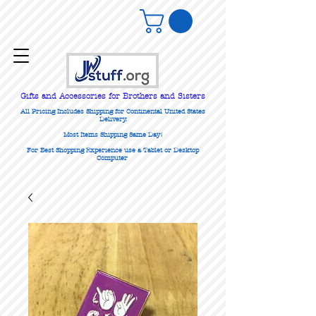
Gifts
and Accessories for Brothers and Sisters
All Pricing Includes Shipping for Continental United States
Delivery.
Most Items Shipping Same Day!
For Best Shopping Experience use a Tablet or Desktop
Computer