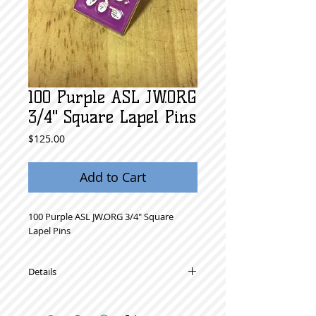
100 Purple ASL JW.ORG
3/4" Square Lapel Pins
Price
$125.00
Add to Cart
100 Purple ASL JW.ORG 3/4" Square 
Lapel Pins 
Details
High Quality Metal Lapel Pins