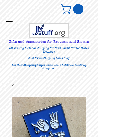
Gifts
and Accessories for Brothers and Sisters
All Pricing Includes Shipping for Continental United States
Delivery.
Most Items Shipping Same Day!
For Best Shopping Experience use a Tablet or Desktop
Computer