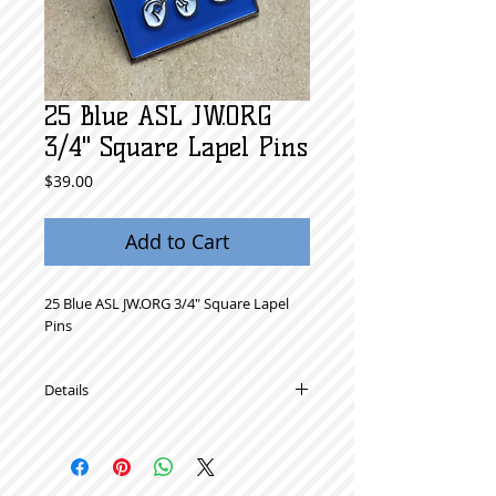
25 Blue ASL JW.ORG
3/4" Square Lapel Pins
Price
$39.00
Add to Cart
25 Blue ASL JW.ORG 3/4" Square Lapel 
Pins 
Details
High Quality Metal Lapel Pins