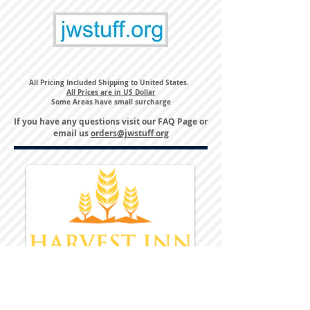
All Pricing Included Shipping to United States.
All Prices are in US Dollar
Some Areas have small surcharge
If you have any questions visit our
FAQ Page
or
email us
orders@jwstuff.org
Harvest Inn Hotel
Top Hotel Choice for Bethel Trips