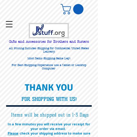
Gifts
and Accessories for Brothers and Sisters
All Pricing Includes Shipping for Continental United States
Delivery.
Most Items Shipping Same Day!
For Best Shopping Experience use a Tablet or Desktop
Computer
THANK YOU
FOR SHOPPING WITH US!
Items will be shipped out in 1-3 Days
In a few minutes you will receive your receipt for
your order via email.
Please
check your shipping address to make sure