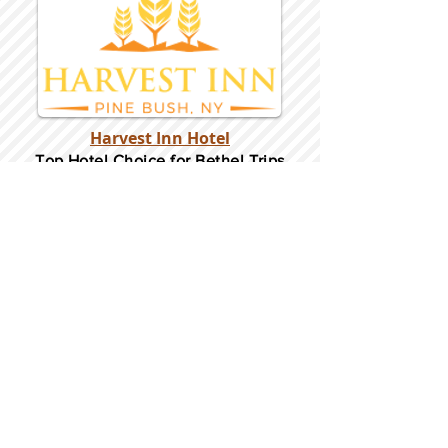
Harvest Inn Hotel
Top Hotel Choice for Bethel Trips
Located in Pine Bush, NY Close to
Wallkill Bethel.
While staying at Harvest Inn Hotel or in
the area
don't forget to
visit
Harvest Inn Hotel
Gift Shop
for a Large Selection of Items
made for Jehovah's Witnesses.
Located inside the Harvest Inn Hotel
Lobby.
Click above for direct web link for both
hotel and gift shop.