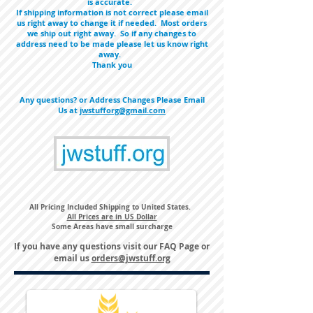
is accurate.
If shipping information is not correct please email
us right away to change it if needed. Most orders
we ship out right away. So if any changes to
address need to be made please let us know right
away.
Thank you
Any questions? or Address Changes Please Email
Us at
jwstufforg@gmail.com
All Pricing Included Shipping to United States.
All Prices are in US Dollar
Some Areas have small surcharge
If you have any questions visit our
FAQ Page
or
email us
orders@jwstuff.org