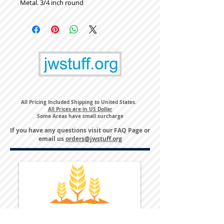
Metal. 3/4 inch round
All Pricing Included Shipping to United States.
All Prices are in US Dollar
Some Areas have small surcharge
If you have any questions visit our
FAQ Page
or
email us
orders@jwstuff.org