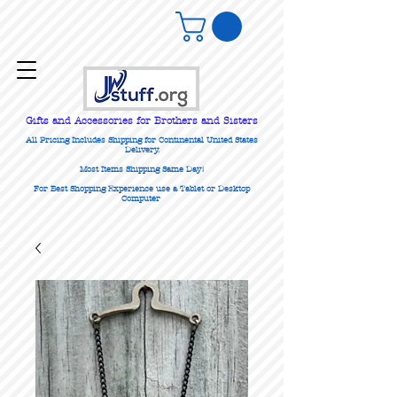
Gifts
and Accessories for Brothers and Sisters
All Pricing Includes Shipping for Continental United States
Delivery.
Most Items Shipping Same Day!
For Best Shopping Experience use a Tablet or Desktop
Computer