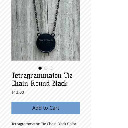
Tetragrammaton Tie
Chain Round Black
Price
$13.00
Add to Cart
Tetragrammaton Tie Chain Black Color