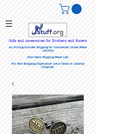
Gifts
and Accessories for Brothers and Sisters
All Pricing Includes Shipping for Continental United States
Delivery.
Most Items Shipping Same Day!
For Best Shopping Experience use a Tablet or Desktop
Computer