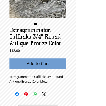
Tetragrammaton
Cufflinks 3/4" Round
Antique Bronze Color
Price
$12.00
Add to Cart
Tetragrammaton Cufflinks 3/4" Round
Antique Bronze Color Metal