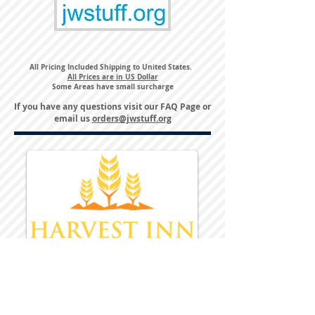
All Pricing Included Shipping to United States.
All Prices are in US Dollar
Some Areas have small surcharge
If you have any questions visit our
FAQ Page
or
email us
orders@jwstuff.org
Harvest Inn Hotel
Top Hotel Choice for Bethel Trips
Located in Pine Bush, NY Close to