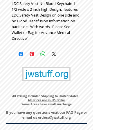
LDC Safety Vest No Blood Keychain 1 
1/2 wide x 2 inch high Design.  features 
LDC Safety Vest Design on one side and 
no Blood Transfusion information on 
back side.  With words "Please See 
Wallet or Bag for Advance Medical 
Directive"  
All Pricing Included Shipping to United States.
All Prices are in US Dollar
Some Areas have small surcharge
If you have any questions visit our
FAQ Page
or
email us
orders@jwstuff.org