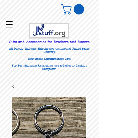
Gifts
and Accessories for Brothers and Sisters
All Pricing Includes Shipping for Continental United States
Delivery.
Most Items Shipping Same Day!
For Best Shopping Experience use a Tablet or Desktop
Computer