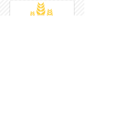
Harvest Inn Hotel
Top Hotel Choice for Bethel Trips
Located in Pine Bush, NY Close to
Wallkill Bethel.
While staying at Harvest Inn Hotel or in
the area
don't forget to
visit
Harvest Inn Hotel
Gift Shop
for a Large Selection of Items
made for Jehovah's Witnesses.
Located inside the Harvest Inn Hotel
Lobby.