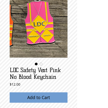
LDC Safety Vest Pink
No Blood Keychain
Price
$12.00
Add to Cart