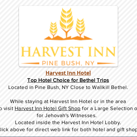
Harvest Inn Hotel
Top Hotel Choice for Bethel Trips
Located in Pine Bush, NY Close to Wallkill Bethel.
While staying at Harvest Inn Hotel or in the area
o
visit
Harvest Inn Hotel Gift Shop
for a Large Selection 
for Jehovah's Witnesses.
Located inside the Harvest Inn Hotel Lobby.
lick above for direct web link for both hotel and gift sho