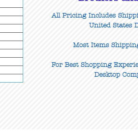
All Pricing Includes Shipp
United States D
Most Items Shippin
For Best Shopping Experie
Desktop Com