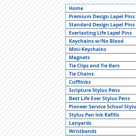
Home
Premium Design Lapel Pins
Standard Design Lapel Pins
Everlasting Life Lapel Pins
Keychains w/No Blood
Mini-Keychains
Magnets
Tie Clips and Tie Bars
Tie Chains
Cufflinks
Scripture Stylus Pens
Best Life Ever Stylus Pens
Pioneer Service School Styl
Stylus Pen Ink Refills
Lanyards
Wristbands