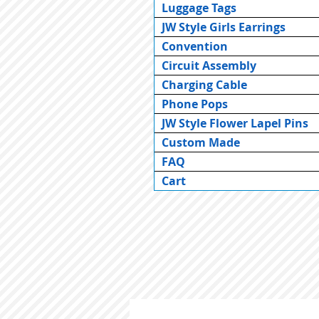
Luggage Tags
JW Style Girls Earrings
Convention
Circuit Assembly
Charging Cable
Phone Pops
JW Style Flower Lapel Pins
Custom Made
FAQ
Cart