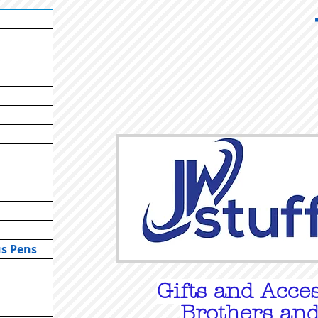
us Pens
Gifts
and Acces
Brothers and