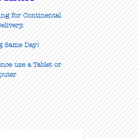
ing for Continental
elivery.
g Same Day!
nce use a Tablet or
puter