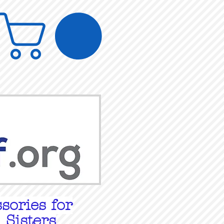
sories for
 Sisters