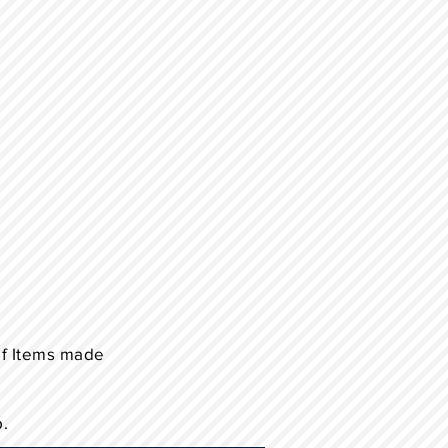
of Items made
p.