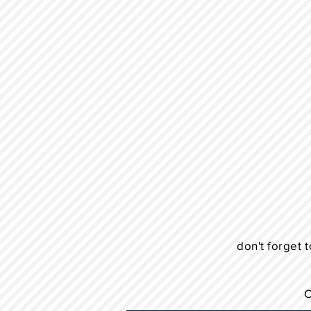
don't forget t
C