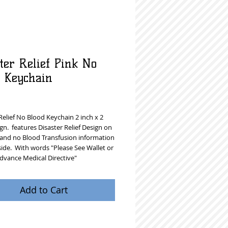
ter Relief Pink No
d Keychain
rice
Relief No Blood Keychain 2 inch x 2 
gn.  features Disaster Relief Design on 
 and no Blood Transfusion information 
ide.  With words "Please See Wallet or 
dvance Medical Directive"  
Add to Cart