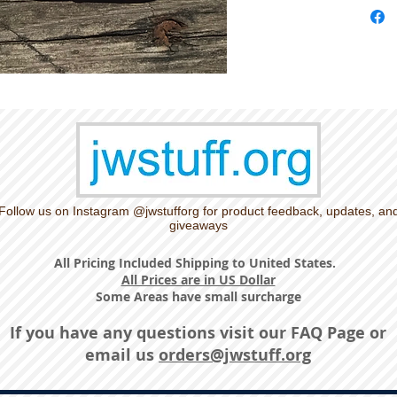
Follow us on Instagram @jwstufforg for product feedback, updates, an
giveaways
All Pricing Included Shipping to United States.
All Prices are in US Dollar
Some Areas have small surcharge
If you have any questions visit our
FAQ Page
or
email us
orders@jwstuff.org