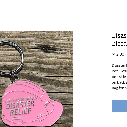
Disas
Bloo
P
$12.00
Disaster 
inch Desi
one side
on back s
Bag for A