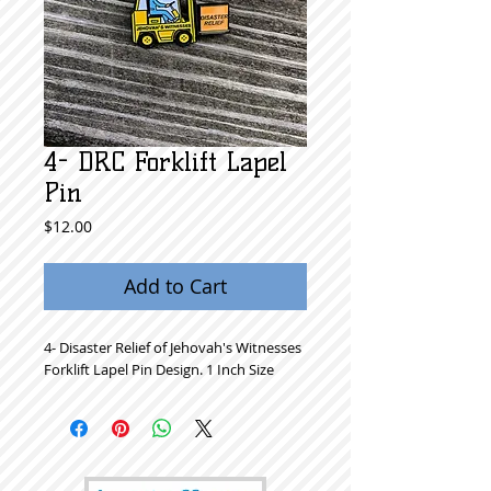
4- DRC Forklift Lapel
Pin
Price
$12.00
Add to Cart
4- Disaster Relief of Jehovah's Witnesses
Forklift Lapel Pin Design. 1 Inch Size