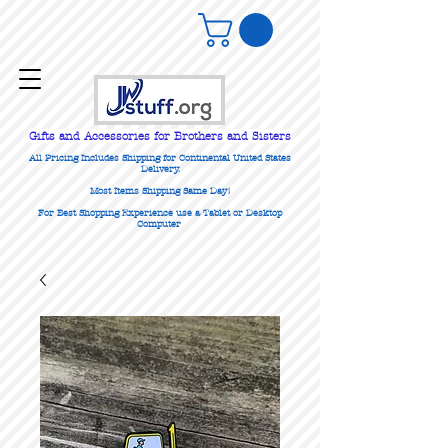
Gifts
and Accessories for Brothers and Sisters
All Pricing Includes Shipping for Continental United States
Delivery.
Most Items Shipping Same Day!
For Best Shopping Experience use a Tablet or Desktop
Computer