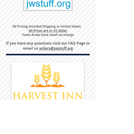
All Pricing Included Shipping to United States.
All Prices are in US Dollar
Some Areas have small surcharge
If you have any questions visit our
FAQ Page
or
email us
orders@jwstuff.org
Harvest Inn Hotel
Top Hotel Choice for Bethel Trips
Located in Pine Bush, NY Close to
Wallkill Bethel.