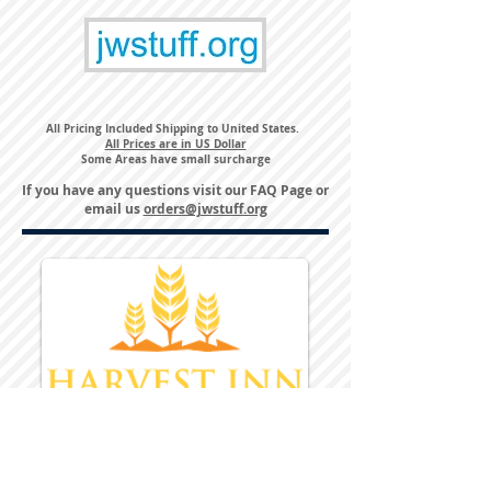
All Pricing Included Shipping to United States.
All Prices are in US Dollar
Some Areas have small surcharge
If you have any questions visit our
FAQ Page
or
email us
orders@jwstuff.org
Harvest Inn Hotel
Top Hotel Choice for Bethel Trips