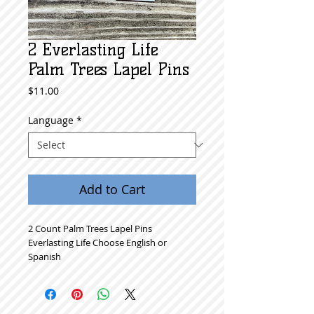
2 Everlasting Life
Palm Trees Lapel Pins
Price
$11.00
Language
*
Add to Cart
2 Count Palm Trees Lapel Pins
Everlasting Life Choose English or
Spanish