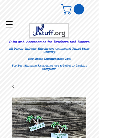
Gifts
and Accessories for Brothers and Sisters
All Pricing Includes Shipping for Continental United States
Delivery.
Most Items Shipping Same Day!
For Best Shopping Experience use a Tablet or Desktop
Computer