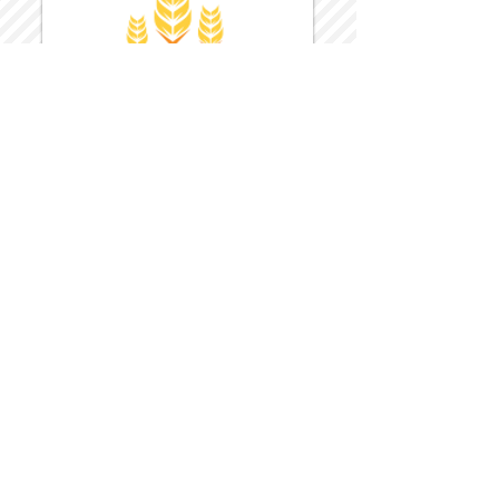
Harvest Inn Hotel
Top Hotel Choice for Bethel Trips
Located in Pine Bush, NY Close to
Wallkill Bethel.
While staying at Harvest Inn Hotel or in
the area
don't forget to
visit
Harvest Inn Hotel
Gift Shop
for a Large Selection of Items
made for Jehovah's Witnesses.
Located inside the Harvest Inn Hotel
Lobby.
Click above for direct web link for both
hotel and gift shop.