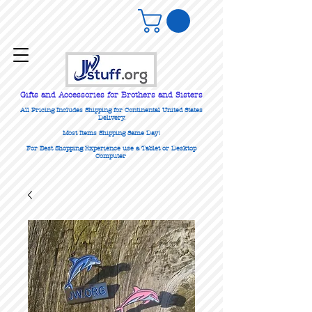
Gifts
and Accessories for Brothers and Sisters
All Pricing Includes Shipping for Continental United States
Delivery.
Most Items Shipping Same Day!
For Best Shopping Experience use a Tablet or Desktop
Computer