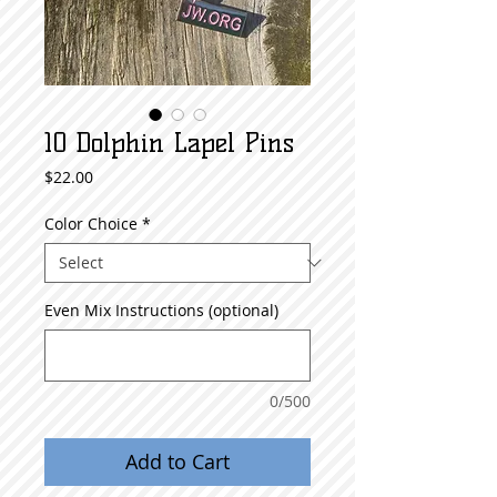
10 Dolphin Lapel Pins
Price
$22.00
Color Choice
*
Even Mix Instructions (optional)
0/500
Add to Cart