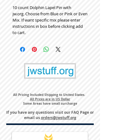
10 count Dolphin Lapel Pin with
jw.org. Choose from Blue or Pink or Even
Mix. If want specific mix please enter
instructions in box before clicking add
to cart.
All Pricing Included Shipping to United States.
All Prices are in US Dollar
Some Areas have small surcharge
If you have any questions visit our
FAQ Page
or
email us
orders@jwstuff.org