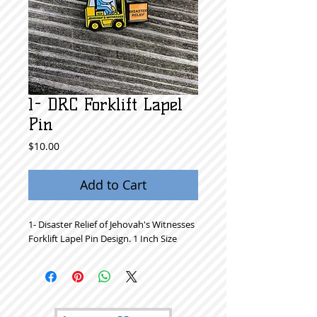
1- DRC Forklift Lapel
Pin
Price
$10.00
Add to Cart
1- Disaster Relief of Jehovah's Witnesses
Forklift Lapel Pin Design. 1 Inch Size