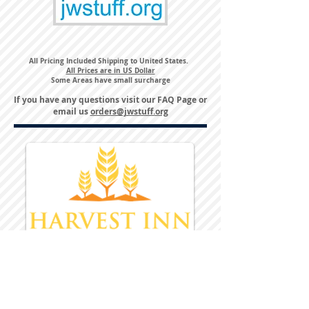
All Pricing Included Shipping to United States.
All Prices are in US Dollar
Some Areas have small surcharge
If you have any questions visit our
FAQ Page
or
email us
orders@jwstuff.org
Harvest Inn Hotel
Top Hotel Choice for Bethel Trips
Located in Pine Bush, NY Close to
Wallkill Bethel.