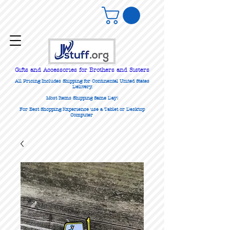
Gifts
and Accessories for Brothers and Sisters
All Pricing Includes Shipping for Continental United States
Delivery.
Most Items Shipping Same Day!
For Best Shopping Experience use a Tablet or Desktop
Computer