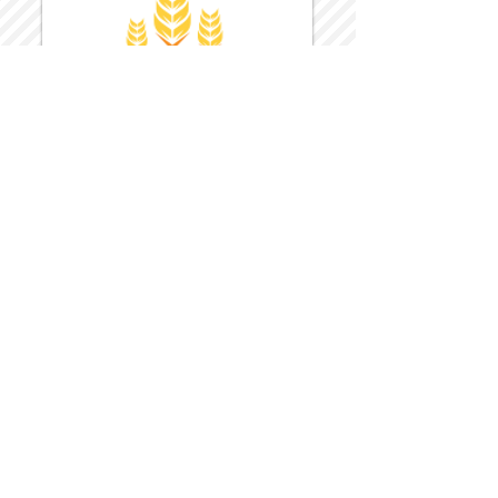
Harvest Inn Hotel
Top Hotel Choice for Bethel Trips
Located in Pine Bush, NY Close to
Wallkill Bethel.
While staying at Harvest Inn Hotel or in
the area
don't forget to
visit
Harvest Inn Hotel
Gift Shop
for a Large Selection of Items
made for Jehovah's Witnesses.
Located inside the Harvest Inn Hotel
Lobby.
Click above for direct web link for both
hotel and gift shop.