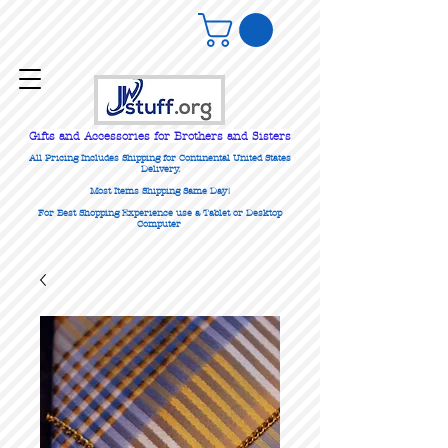
Gifts
and Accessories for Brothers and Sisters
All Pricing Includes Shipping for Continental United States
Delivery.
Most Items Shipping Same Day!
For Best Shopping Experience use a Tablet or Desktop
Computer