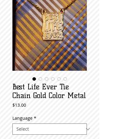
Best Life Ever Tie
Chain Gold Color Metal
Price
$13.00
Language
*