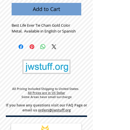
Add to Cart
Best Life Ever Tie Chain Gold Color 
Metal.  Available in English or Spanish
All Pricing Included Shipping to United States.
All Prices are in US Dollar
Some Areas have small surcharge
If you have any questions visit our
FAQ Page
or
email us
orders@jwstuff.org