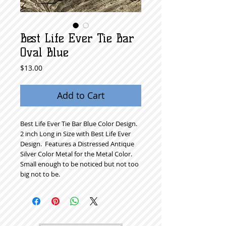
Best Life Ever Tie Bar
Oval Blue
Price
$13.00
Add to Cart
Best Life Ever Tie Bar Blue Color Design.  
2 inch Long in Size with Best Life Ever 
Design.  Features a Distressed Antique 
Silver Color Metal for the Metal Color.  
Small enough to be noticed but not too 
big not to be. 