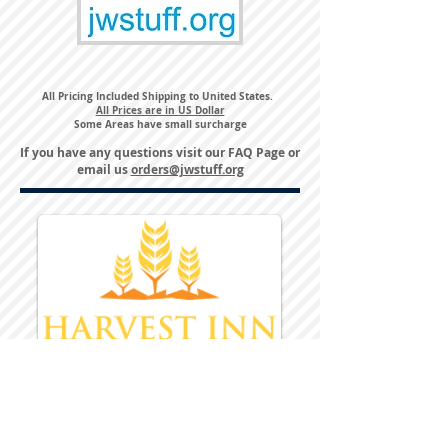
All Pricing Included Shipping to United States.
All Prices are in US Dollar
Some Areas have small surcharge
If you have any questions visit our
FAQ Page
or
email us
orders@jwstuff.org
Harvest Inn Hotel
Top Hotel Choice for Bethel Trips
Located in Pine Bush, NY Close to