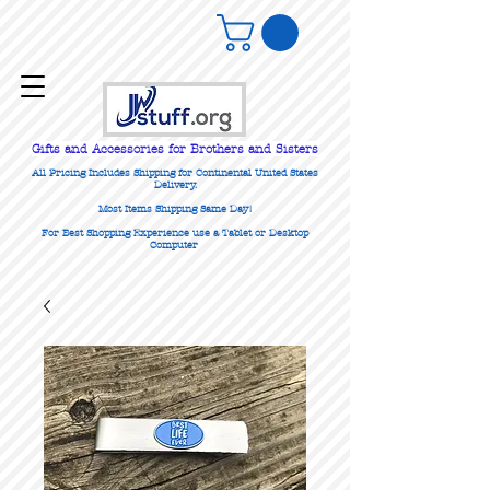
Gifts
and Accessories for Brothers and Sisters
All Pricing Includes Shipping for Continental United States
Delivery.
Most Items Shipping Same Day!
For Best Shopping Experience use a Tablet or Desktop
Computer