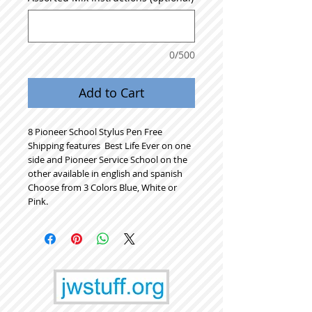
0/500
Add to Cart
8 Pioneer School Stylus Pen Free
Shipping features Best Life Ever on one
side and Pioneer Service School on the
other available in english and spanish
Choose from 3 Colors Blue, White or
Pink.