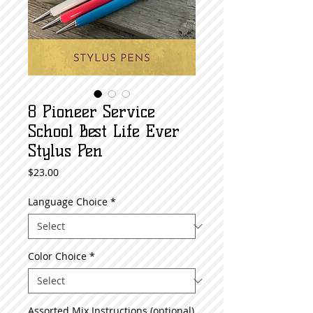
8 Pioneer Service
School Best Life Ever
Stylus Pen
Price
$23.00
Language Choice
*
Color Choice
*
Assorted Mix Instructions (optional)