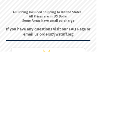
All Pricing Included Shipping to United States.
All Prices are in US Dollar
Some Areas have small surcharge
If you have any questions visit our
FAQ Page
or
email us
orders@jwstuff.org
Harvest Inn Hotel
Top Hotel Choice for Bethel Trips
Located in Pine Bush, NY Close to
Wallkill Bethel.
While staying at Harvest Inn Hotel or in