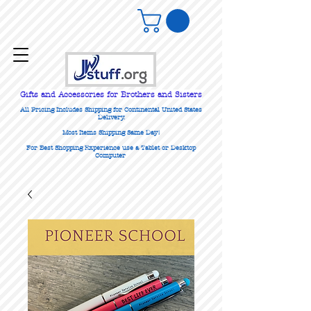
Gifts
and Accessories for Brothers and Sisters
All Pricing Includes Shipping for Continental United States
Delivery.
Most Items Shipping Same Day!
For Best Shopping Experience use a Tablet or Desktop
Computer