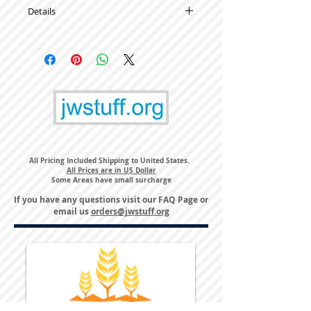
Details
High Quality Metal Lapel Pins
All Pricing Included Shipping to United States.
All Prices are in US Dollar
Some Areas have small surcharge
If you have any questions visit our
FAQ Page
or
email us
orders@jwstuff.org