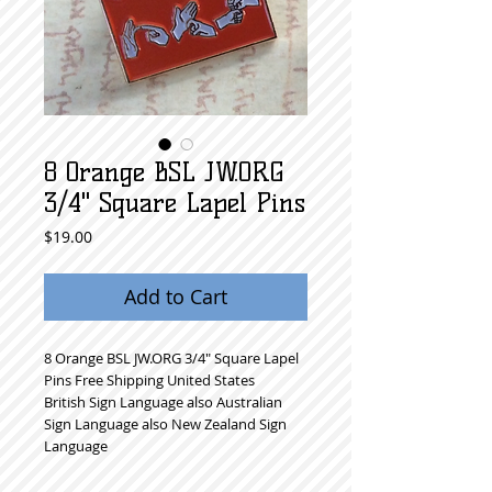
8 Orange BSL JW.ORG
3/4" Square Lapel Pins
Price
$19.00
Add to Cart
8 Orange BSL JW.ORG 3/4" Square Lapel 
Pins Free Shipping United States
British Sign Language also Australian 
Sign Language also New Zealand Sign 
Language