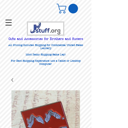
Gifts
and Accessories for Brothers and Sisters
All Pricing Includes Shipping for Continental United States
Delivery.
Most Items Shipping Same Day!
For Best Shopping Experience use a Tablet or Desktop
Computer