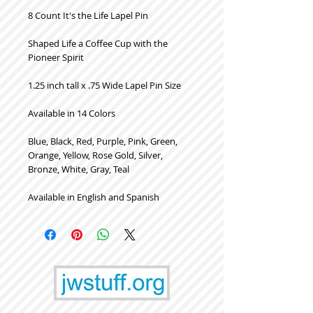
8 Count It's the Life Lapel Pin
Shaped Life a Coffee Cup with the
Pioneer Spirit
1.25 inch tall x .75 Wide Lapel Pin Size
Available in 14 Colors
Blue, Black, Red, Purple, Pink, Green,
Orange, Yellow, Rose Gold, Silver,
Bronze, White, Gray, Teal
Available in English and Spanish