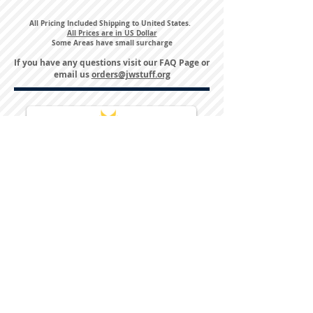
All Pricing Included Shipping to United States.
All Prices are in US Dollar
Some Areas have small surcharge
If you have any questions visit our
FAQ Page
or
email us
orders@jwstuff.org
Harvest Inn Hotel
Top Hotel Choice for Bethel Trips
Located in Pine Bush, NY Close to
Wallkill Bethel.
While staying at Harvest Inn Hotel or in