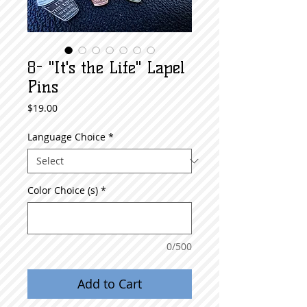
8- "It's the Life" Lapel
Pins
Price
$19.00
Language Choice
*
Color Choice (s)
*
0/500
Add to Cart