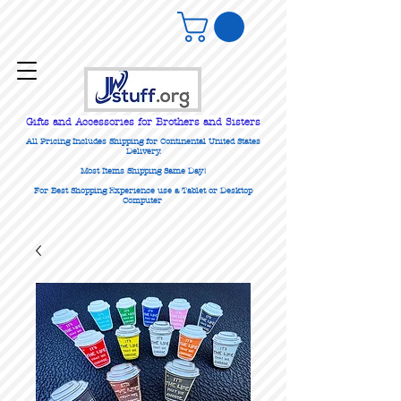
Gifts
and Accessories for Brothers and Sisters
All Pricing Includes Shipping for Continental United States
Delivery.
Most Items Shipping Same Day!
For Best Shopping Experience use a Tablet or Desktop
Computer