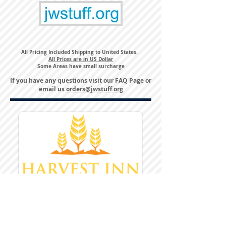
All Pricing Included Shipping to United States.
All Prices are in US Dollar
Some Areas have small surcharge
If you have any questions visit our
FAQ Page
or
email us
orders@jwstuff.org
Harvest Inn Hotel
Top Hotel Choice for Bethel Trips
Located in Pine Bush, NY Close to