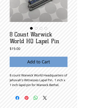
8 Count Warwick
World HQ Lapel Pin
Price
$19.00
Add to Cart
8 count Warwick World Headquarters of 
Jehovah's Witnesses Lapel Pin.  1 inch x 
1 inch lapel pin for Warwick Bethel. 