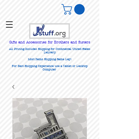
Gifts
and Accessories for Brothers and Sisters
All Pricing Includes Shipping for Continental United States
Delivery.
Most Items Shipping Same Day!
For Best Shopping Experience use a Tablet or Desktop
Computer