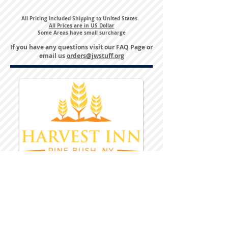
All Pricing Included Shipping to United States.
All Prices are in US Dollar
Some Areas have small surcharge
If you have any questions visit our
FAQ Page
or
email us
orders@jwstuff.org
Harvest Inn Hotel
Top Hotel Choice for Bethel Trips
Located in Pine Bush, NY Close to
Wallkill Bethel.
While staying at Harvest Inn Hotel or in