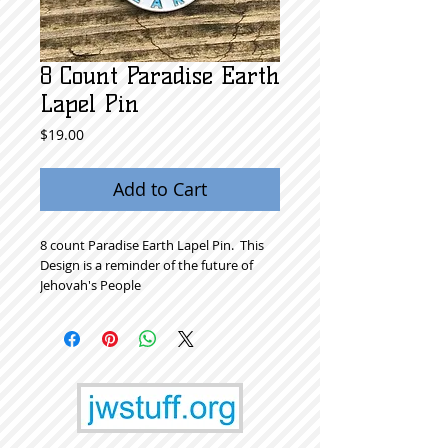
8 Count Paradise Earth
Lapel Pin
Price
$19.00
Add to Cart
8 count Paradise Earth Lapel Pin.  This 
Design is a reminder of the future of 
Jehovah's People