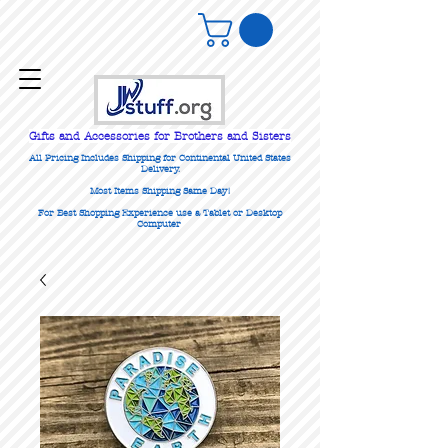
Gifts
and Accessories for Brothers and Sisters
All Pricing Includes Shipping for Continental United States
Delivery.
Most Items Shipping Same Day!
For Best Shopping Experience use a Tablet or Desktop
Computer