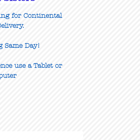
ing for Continental
elivery.
g Same Day!
nce use a Tablet or
puter