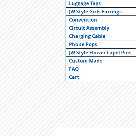
Luggage Tags
JW Style Girls Earrings
Convention
Circuit Assembly
Charging Cable
Phone Pops
JW Style Flower Lapel Pins
Custom Made
FAQ
Cart