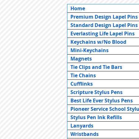
Home
Premium Design Lapel Pins
Standard Design Lapel Pins
Everlasting Life Lapel Pins
Keychains w/No Blood
Mini-Keychains
Magnets
Tie Clips and Tie Bars
Tie Chains
Cufflinks
Scripture Stylus Pens
Best Life Ever Stylus Pens
Pioneer Service School Styl
Stylus Pen Ink Refills
Lanyards
Wristbands