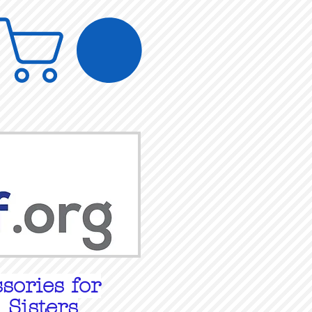
sories for
 Sisters