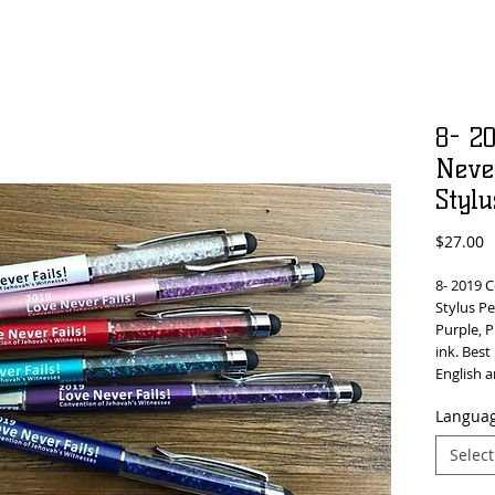
8- 2
Never
Stylu
P
$27.00
8- 2019 
Stylus Pe
Purple, P
ink. Best
English 
Languag
Select