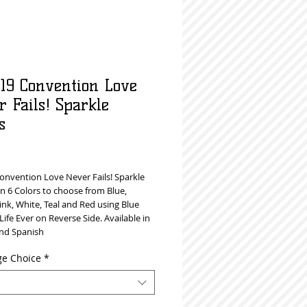
019 Convention Love
 Fails! Sparkle
s
rice
Convention Love Never Fails! Sparkle
n 6 Colors to choose from Blue,
ink, White, Teal and Red using Blue
 Life Ever on Reverse Side. Available in
and Spanish
e Choice
*