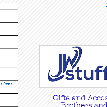
us Pens
Gifts
and Acces
Brothers and