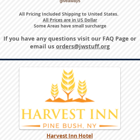
giveaways
All Pricing Included Shipping to United States.
All Prices are in US Dollar
Some Areas have small surcharge
If you have any questions visit our
FAQ Page
or
email us
orders@jwstuff.org
Harvest Inn Hotel