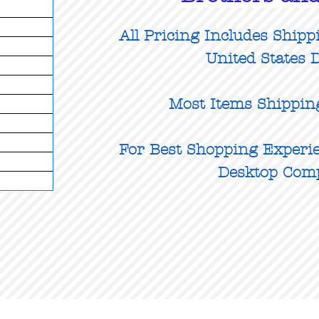
All Pricing Includes Shipp
United States D
Most Items Shippin
For Best Shopping Experie
Desktop Com