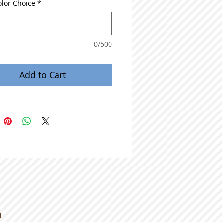
olor Choice
*
0/500
Add to Cart
d