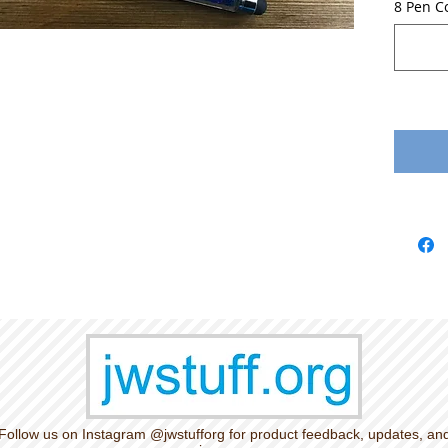
8 Pen C
Follow us on Instagram @jwstufforg for product feedback, updates, an