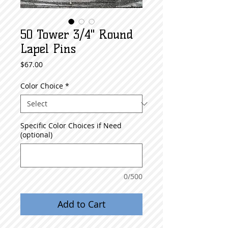
50 Tower 3/4" Round
Lapel Pins
Price
$67.00
Color Choice
*
Specific Color Choices if Need
(optional)
0/500
Add to Cart