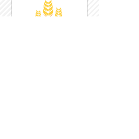
Harvest Inn Hotel
Top Hotel Choice for Bethel Trips
Located in Pine Bush, NY Close to
Wallkill Bethel.
While staying at Harvest Inn Hotel or in
the area
don't forget to
visit
Harvest Inn Hotel
Gift Shop
for a Large Selection of Items
made for Jehovah's Witnesses.
Located inside the Harvest Inn Hotel
Lobby.
Click above for direct web link for both