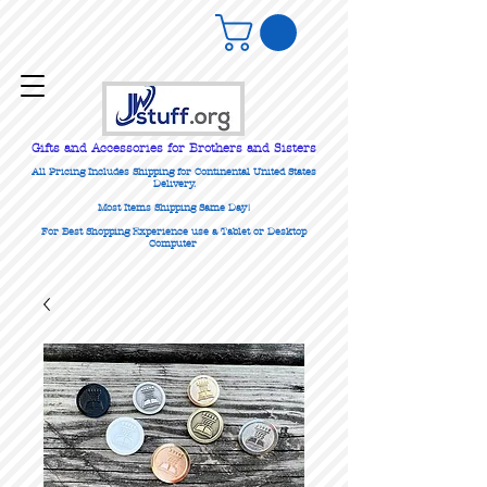
Gifts
and Accessories for Brothers and Sisters
All Pricing Includes Shipping for Continental United States
Delivery.
Most Items Shipping Same Day!
For Best Shopping Experience use a Tablet or Desktop
Computer