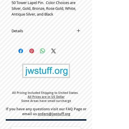
50 Tower Lapel Pin. Color Choices are
Silver, Gold, Bronze, Rose Gold, White,
Antique Silver, and Black
Details
High Quality Metal Lapel Pins
All Pricing Included Shipping to United States.
All Prices are in US Dollar
Some Areas have small surcharge
If you have any questions visit our
FAQ Page
or
email us
orders@jwstuff.org