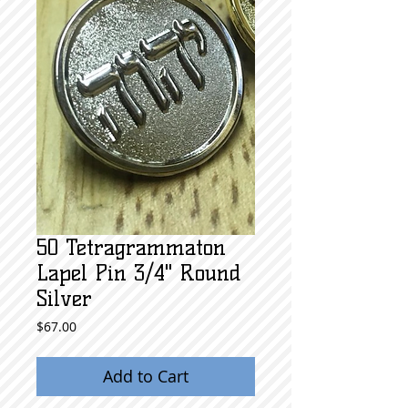
50 Tetragrammaton
Lapel Pin 3/4" Round
Silver
Price
$67.00
Add to Cart