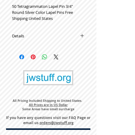
50 Tetragrammaton Lapel Pin 3/4" 
Round Silver Color Lapel Pins Free 
Shipping United States
Details
High Quality Metal Lapel Pins
All Pricing Included Shipping to United States.
All Prices are in US Dollar
Some Areas have small surcharge
If you have any questions visit our
FAQ Page
or
email us
orders@jwstuff.org