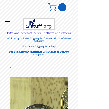
Gifts
and Accessories for Brothers and Sisters
All Pricing Includes Shipping for Continental United States
Delivery.
Most Items Shipping Same Day!
For Best Shopping Experience use a Tablet or Desktop
Computer