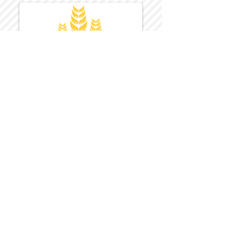
Harvest Inn Hotel
Top Hotel Choice for Bethel Trips
Located in Pine Bush, NY Close to
Wallkill Bethel.
While staying at Harvest Inn Hotel or in
the area
don't forget to
visit
Harvest Inn Hotel
Gift Shop
for a Large Selection of Items
made for Jehovah's Witnesses.
Located inside the Harvest Inn Hotel
Lobby.