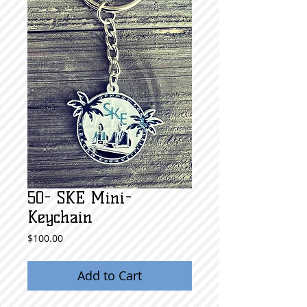
50- SKE Mini-
Keychain
Price
$100.00
Add to Cart