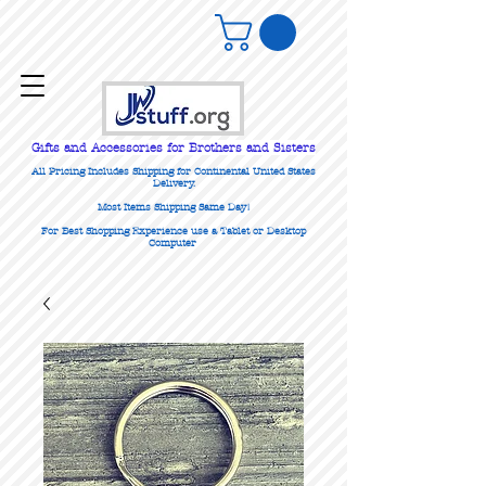
Gifts
and Accessories for Brothers and Sisters
All Pricing Includes Shipping for Continental United States
Delivery.
Most Items Shipping Same Day!
For Best Shopping Experience use a Tablet or Desktop
Computer