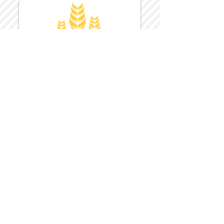
Harvest Inn Hotel
Top Hotel Choice for Bethel Trips
Located in Pine Bush, NY Close to
Wallkill Bethel.
While staying at Harvest Inn Hotel or in
the area
don't forget to
visit
Harvest Inn Hotel
Gift Shop
for a Large Selection of Items
made for Jehovah's Witnesses.
Located inside the Harvest Inn Hotel
Lobby.
Click above for direct web link for both