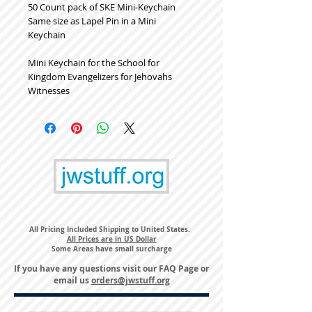
50 Count pack of SKE Mini-Keychain
Same size as Lapel Pin in a Mini
Keychain
Mini Keychain for the School for
Kingdom Evangelizers for Jehovahs
Witnesses
All Pricing Included Shipping to United States.
All Prices are in US Dollar
Some Areas have small surcharge
If you have any questions visit our
FAQ Page
or
email us
orders@jwstuff.org