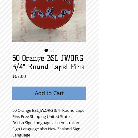
50 Orange BSL JW.ORG
3/4" Round Lapel Pins
Price
$67.00
Add to Cart
50 Orange BSL JW.ORG 3/4" Round Lapel 
Pins Free Shipping United States
British Sign Language also Australian 
Sign Language also New Zealand Sign 
Language