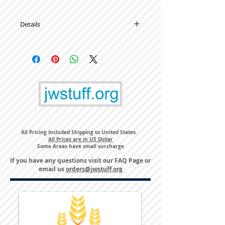
Details
High Quality Metal Lapel Pins
All Pricing Included Shipping to United States.
All Prices are in US Dollar
Some Areas have small surcharge
If you have any questions visit our
FAQ Page
or
email us
orders@jwstuff.org