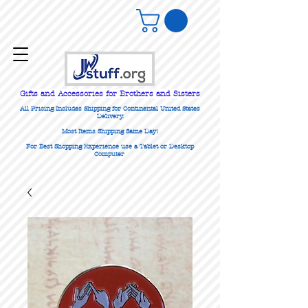
Gifts
and Accessories for Brothers and Sisters
All Pricing Includes Shipping for Continental United States
Delivery.
Most Items Shipping Same Day!
For Best Shopping Experience use a Tablet or Desktop
Computer