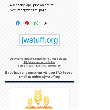
400 of any lapel pins on entire
jwstuff.org website. page.
All Pricing Included Shipping to United States.
All Prices are in US Dollar
Some Areas have small surcharge
If you have any questions visit our
FAQ Page
or
email us
orders@jwstuff.org