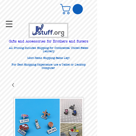
Gifts
and Accessories for Brothers and Sisters
All Pricing Includes Shipping for Continental United States
Delivery.
Most Items Shipping Same Day!
For Best Shopping Experience use a Tablet or Desktop
Computer