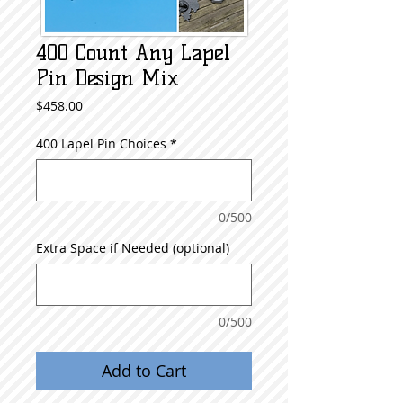
400 Count Any Lapel
Pin Design Mix
Price
$458.00
400 Lapel Pin Choices
*
0/500
Extra Space if Needed (optional)
0/500
Add to Cart