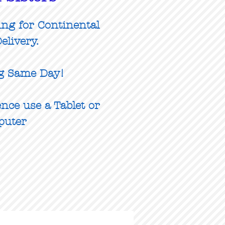
ing for Continental
elivery.
g Same Day!
nce use a Tablet or
puter