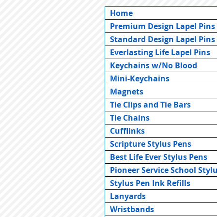
Home
Premium Design Lapel Pins
Standard Design Lapel Pins
Everlasting Life Lapel Pins
Keychains w/No Blood
Mini-Keychains
Magnets
Tie Clips and Tie Bars
Tie Chains
Cufflinks
Scripture Stylus Pens
Best Life Ever Stylus Pens
Pioneer Service School Styl
Stylus Pen Ink Refills
Lanyards
Wristbands