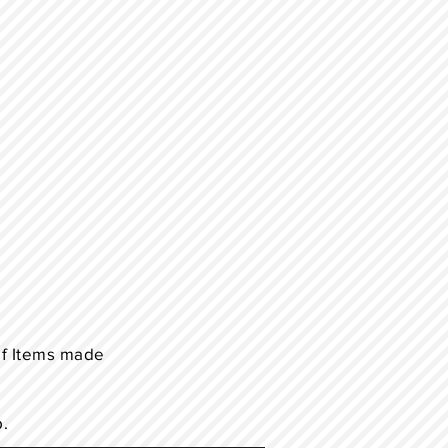
of Items made
p.