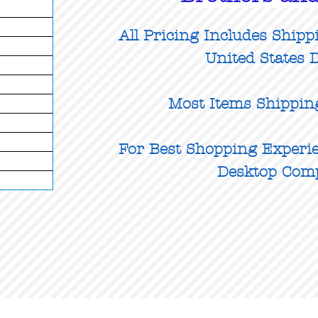
All Pricing Includes Shipp
United States D
Most Items Shippin
For Best Shopping Experie
Desktop Com