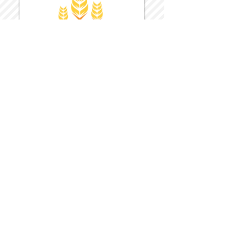
Harvest Inn Hotel
Top Hotel Choice for Bethel Trips
Located in Pine Bush, NY Close to
Wallkill Bethel.
While staying at Harvest Inn Hotel or in
the area
don't forget to
visit
Harvest Inn Hotel
Gift Shop
for a Large Selection of Items
made for Jehovah's Witnesses.
Located inside the Harvest Inn Hotel
Lobby.
Click above for direct web link for both
hotel and gift shop.