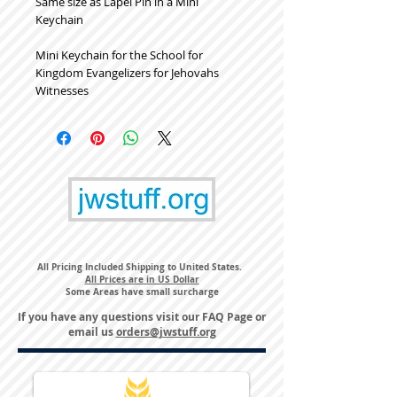
Same size as Lapel Pin in a Mini
Keychain
Mini Keychain for the School for
Kingdom Evangelizers for Jehovahs
Witnesses
All Pricing Included Shipping to United States.
All Prices are in US Dollar
Some Areas have small surcharge
If you have any questions visit our
FAQ Page
or
email us
orders@jwstuff.org