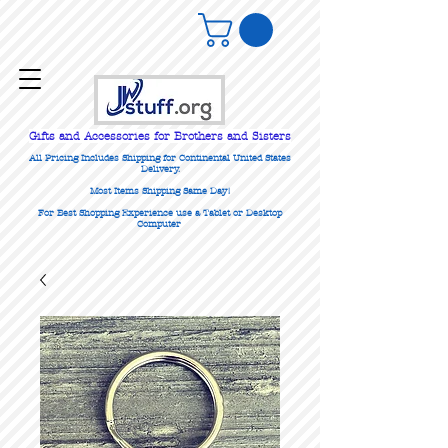
Gifts
and Accessories for Brothers and Sisters
All Pricing Includes Shipping for Continental United States
Delivery.
Most Items Shipping Same Day!
For Best Shopping Experience use a Tablet or Desktop
Computer