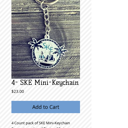
4- SKE Mini-Keychain
Price
$23.00
Add to Cart
4 Count pack of SKE Mini-Keychain