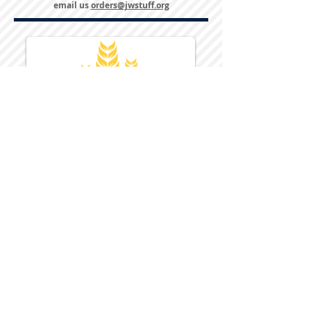
email us
orders@jwstuff.org
Harvest Inn Hotel
Top Hotel Choice for Bethel Trips
Located in Pine Bush, NY Close to
Wallkill Bethel.
While staying at Harvest Inn Hotel or in
the area
don't forget to
visit
Harvest Inn Hotel
Gift Shop
for a Large Selection of Items
made for Jehovah's Witnesses.