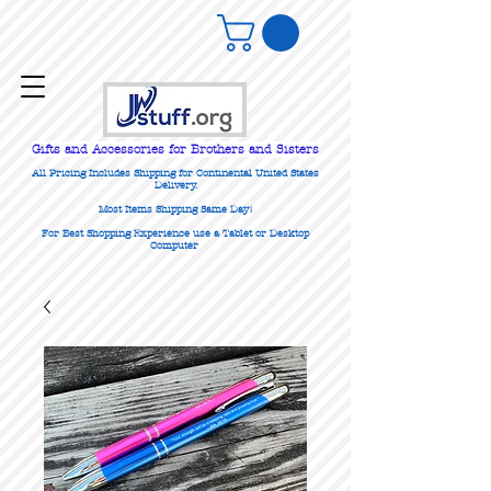
Gifts
and Accessories for Brothers and Sisters
All Pricing Includes Shipping for Continental United States
Delivery.
Most Items Shipping Same Day!
For Best Shopping Experience use a Tablet or Desktop
Computer