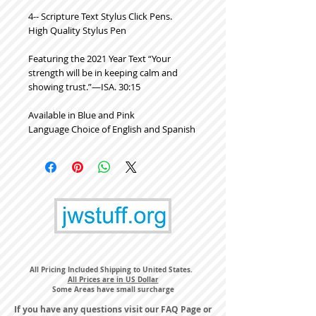
4-- Scripture Text Stylus Click Pens.
High Quality Stylus Pen
Featuring the 2021 Year Text “Your
strength will be in keeping calm and
showing trust.”​—ISA. 30:15
Available in Blue and Pink
Language Choice of English and Spanish
All Pricing Included Shipping to United States.
All Prices are in US Dollar
Some Areas have small surcharge
If you have any questions visit our
FAQ Page
or