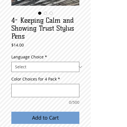
4- Keeping Calm and
Showing Trust Stylus
Pens
Price
$14.00
Language Choice
*
Color Choices for 4 Pack
*
0/500
Add to Cart