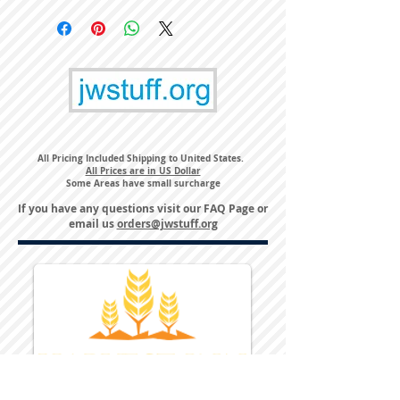
All Pricing Included Shipping to United States.
All Prices are in US Dollar
Some Areas have small surcharge
If you have any questions visit our
FAQ Page
or
email us
orders@jwstuff.org