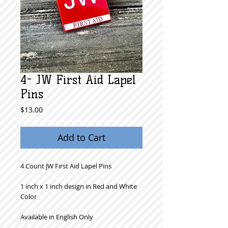
4- JW First Aid Lapel
Pins
Price
$13.00
Add to Cart
4 Count JW First Aid Lapel Pins
1 inch x 1 inch design in Red and White
Color
Available in English Only