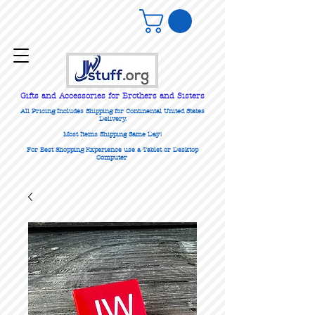
Gifts
and Accessories for Brothers and Sisters
All Pricing Includes Shipping for Continental United States
Delivery.
Most Items Shipping Same Day!
For Best Shopping Experience use a Tablet or Desktop
Computer