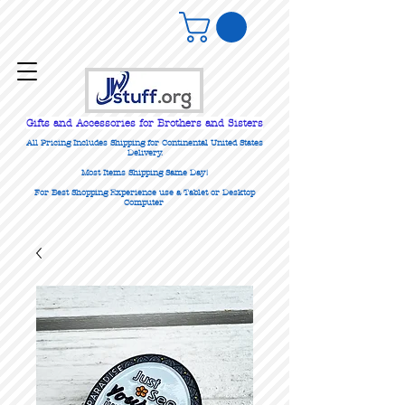
Gifts
and Accessories for Brothers and Sisters
All Pricing Includes Shipping for Continental United States
Delivery.
Most Items Shipping Same Day!
For Best Shopping Experience use a Tablet or Desktop
Computer