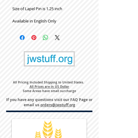
Size of Lapel Pin is 1.25 inch
Available in English Only
All Pricing Included Shipping to United States.
All Prices are in US Dollar
Some Areas have small surcharge
If you have any questions visit our
FAQ Page
or
email us
orders@jwstuff.org