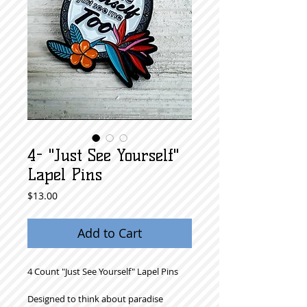
4- "Just See Yourself"
Lapel Pins
Price
$13.00
Add to Cart
4 Count "Just See Yourself" Lapel Pins
Designed to think about paradise