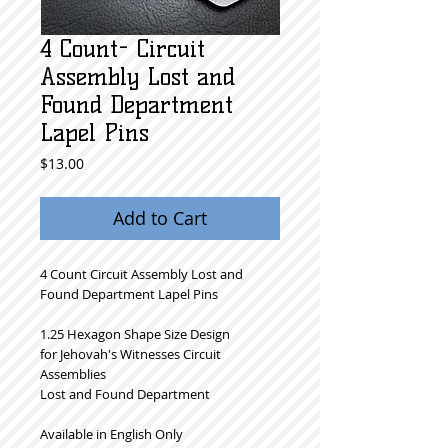
4 Count- Circuit
Assembly Lost and
Found Department
Lapel Pins
Price
$13.00
Add to Cart
4 Count Circuit Assembly Lost and
Found Department Lapel Pins
1.25 Hexagon Shape Size Design
for Jehovah's Witnesses Circuit
Assemblies
Lost and Found Department
Available in English Only