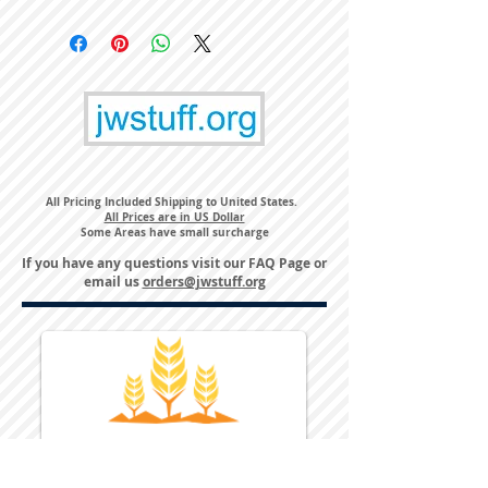
All Pricing Included Shipping to United States.
All Prices are in US Dollar
Some Areas have small surcharge
If you have any questions visit our
FAQ Page
or
email us
orders@jwstuff.org