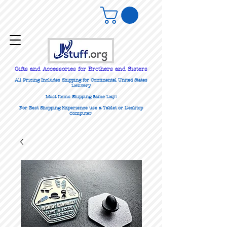
Gifts
and Accessories for Brothers and Sisters
All Pricing Includes Shipping for Continental United States
Delivery.
Most Items Shipping Same Day!
For Best Shopping Experience use a Tablet or Desktop
Computer