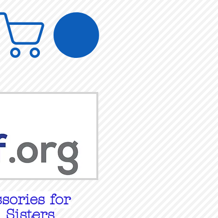
sories for
 Sisters