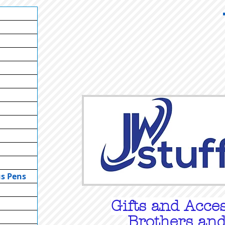
us Pens
Gifts
and Acces
Brothers and