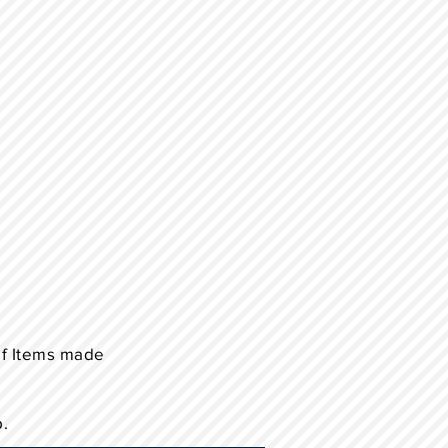
of Items made
p.