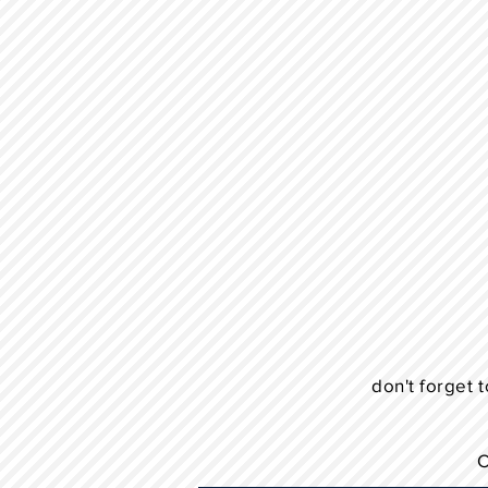
don't forget t
C