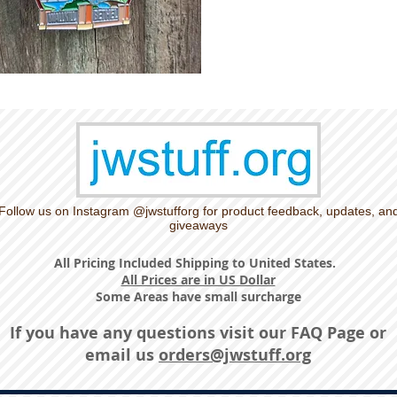
Follow us on Instagram @jwstufforg for product feedback, updates, an
giveaways
All Pricing Included Shipping to United States.
All Prices are in US Dollar
Some Areas have small surcharge
If you have any questions visit our
FAQ Page
or
email us
orders@jwstuff.org