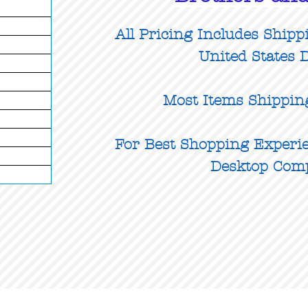
All Pricing Includes Shipp
United States D
Most Items Shippin
For Best Shopping Experie
Desktop Com