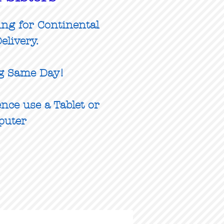
ing for Continental
elivery.
g Same Day!
nce use a Tablet or
puter