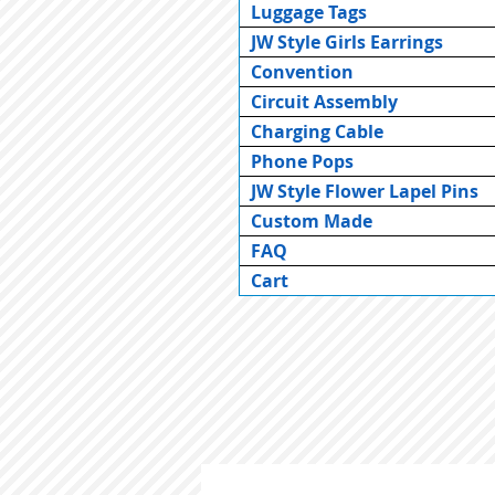
Luggage Tags
JW Style Girls Earrings
Convention
Circuit Assembly
Charging Cable
Phone Pops
JW Style Flower Lapel Pins
Custom Made
FAQ
Cart