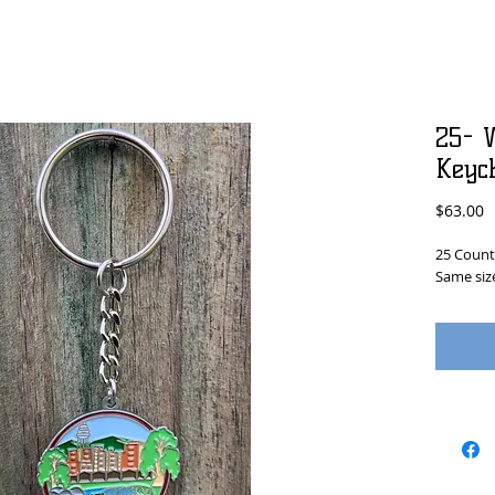
25- W
Keyc
P
$63.00
25 Count 
Same size