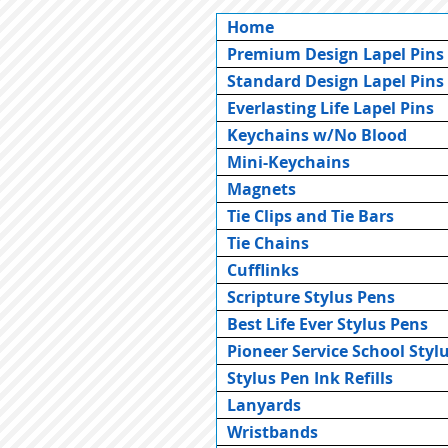
Home
Premium Design Lapel Pins
Standard Design Lapel Pins
Everlasting Life Lapel Pins
Keychains w/No Blood
Mini-Keychains
Magnets
Tie Clips and Tie Bars
Tie Chains
Cufflinks
Scripture Stylus Pens
Best Life Ever Stylus Pens
Pioneer Service School Styl
Stylus Pen Ink Refills
Lanyards
Wristbands