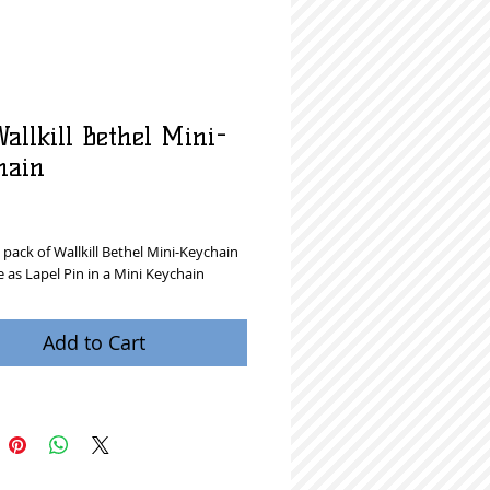
allkill Bethel Mini-
hain
rice
pack of Wallkill Bethel Mini-Keychain
 as Lapel Pin in a Mini Keychain
Add to Cart