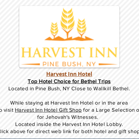
Harvest Inn Hotel
Top Hotel Choice for Bethel Trips
Located in Pine Bush, NY Close to Wallkill Bethel.
While staying at Harvest Inn Hotel or in the area
o
visit
Harvest Inn Hotel Gift Shop
for a Large Selection 
for Jehovah's Witnesses.
Located inside the Harvest Inn Hotel Lobby.
lick above for direct web link for both hotel and gift sho