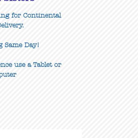
ing for Continental
elivery.
g Same Day!
nce use a Tablet or
puter