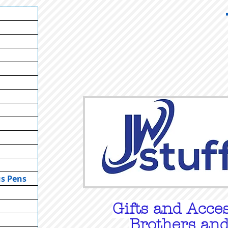
us Pens
Gifts
and Acces
Brothers and