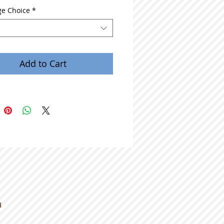
e Choice
*
Add to Cart
d