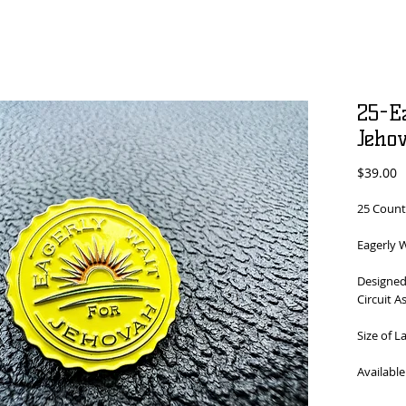
25-E
Jeho
P
$39.00
25 Count
Eagerly W
Designed
Circuit A
Size of L
Available