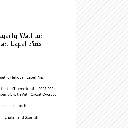
agerly Wait for
vah Lapel Pins
rice
ait for Jehovah Lapel Pins
 for the Theme for the 2023-2024
ssembly with With Circuit Overseer
apel Pin is 1 Inch
 in English and Spanish