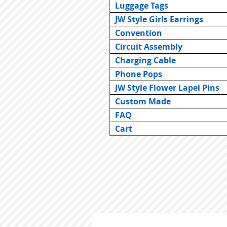
Luggage Tags
JW Style Girls Earrings
Convention
Circuit Assembly
Charging Cable
Phone Pops
JW Style Flower Lapel Pins
Custom Made
FAQ
Cart