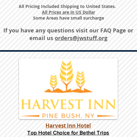
All Pricing Included Shipping to United States.
All Prices are in US Dollar
Some Areas have small surcharge
If you have any questions visit our
FAQ Page
or
email us
orders@jwstuff.org
Harvest Inn Hotel
Top Hotel Choice for Bethel Trips