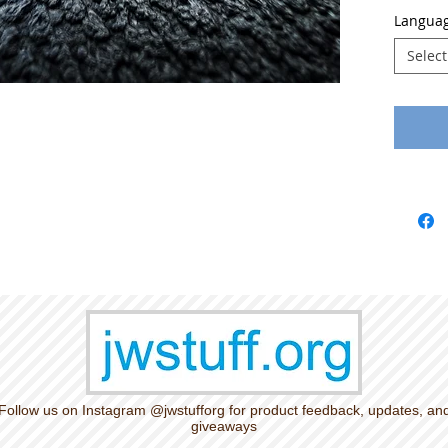
Languag
Select
Follow us on Instagram @jwstufforg for product feedback, updates, an
giveaways