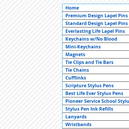
Home
Premium Design Lapel Pins
Standard Design Lapel Pins
Everlasting Life Lapel Pins
Keychains w/No Blood
Mini-Keychains
Magnets
Tie Clips and Tie Bars
Tie Chains
Cufflinks
Scripture Stylus Pens
Best Life Ever Stylus Pens
Pioneer Service School Styl
Stylus Pen Ink Refills
Lanyards
Wristbands