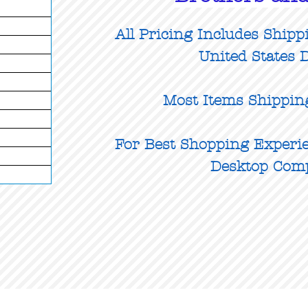
All Pricing Includes Shipp
United States D
Most Items Shippin
For Best Shopping Experie
Desktop Com