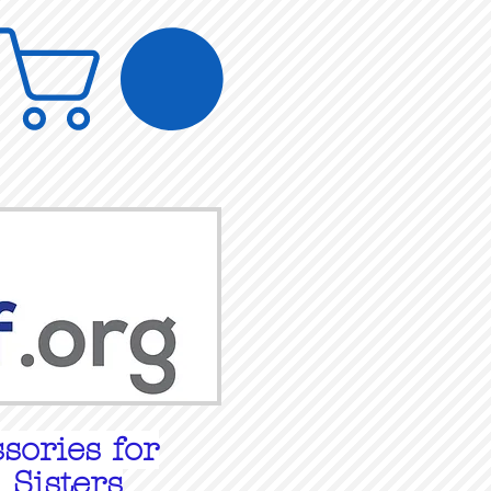
sories for
 Sisters