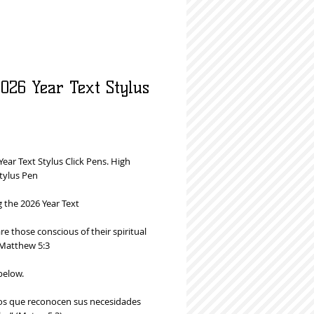
026 Year Text Stylus
rice
Year Text Stylus Click Pens. High
tylus Pen
g the 2026 Year Text
e those conscious of their spiritual
Matthew 5:3
below.
 los que reconocen sus necesidades