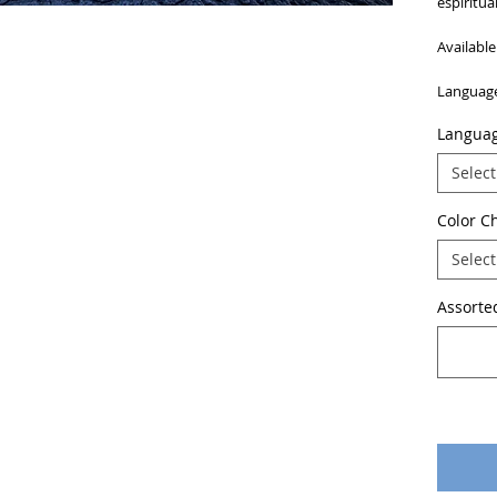
espiritua
Available
Language
Langua
Select
Color C
Select
Assorted