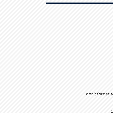
don't forget t
C