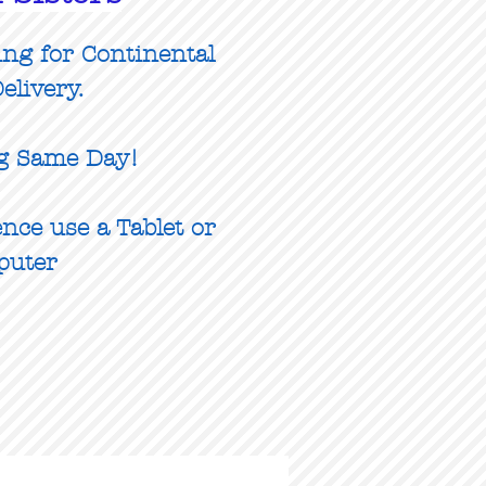
ing for Continental
elivery.
g Same Day!
nce use a Tablet or
puter