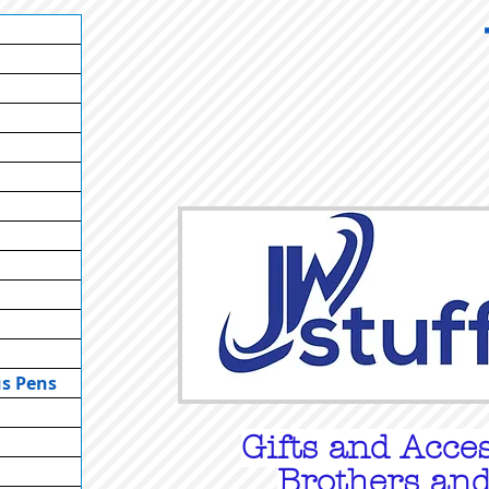
us Pens
Gifts
and Acces
Brothers and