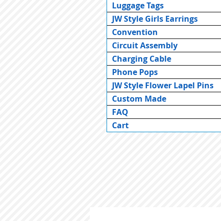
Luggage Tags
JW Style Girls Earrings
Convention
Circuit Assembly
Charging Cable
Phone Pops
JW Style Flower Lapel Pins
Custom Made
FAQ
Cart