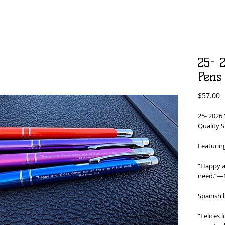
25- 2
Pens
P
$57.00
25- 2026 
Quality S
Featurin
“Happy ar
need.”​—
Spanish 
“Felices