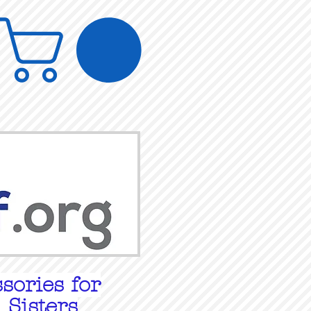
sories for
 Sisters