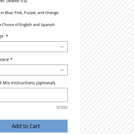
les” (Mateo 5:3).
 in Blue, Pink, Purple, and Orange
 Choice of English and Spanish
ge
*
hoice
*
 Mix Instructions (optional)
0/500
Add to Cart