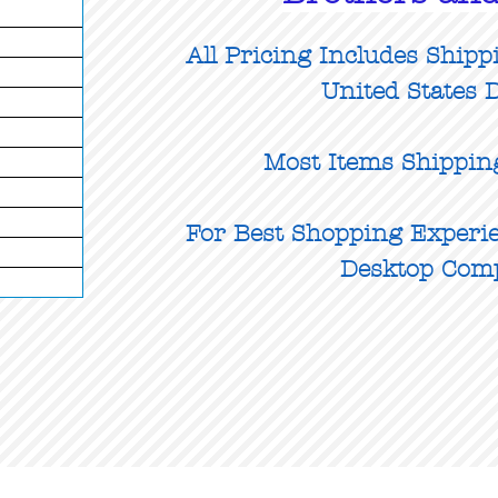
All Pricing Includes Shipp
United States D
Most Items Shippin
For Best Shopping Experie
Desktop Com