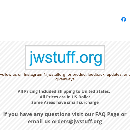
Follow us on Instagram @jwstufforg for product feedback, updates, an
giveaways
All Pricing Included Shipping to United States.
All Prices are in US Dollar
Some Areas have small surcharge
If you have any questions visit our
FAQ Page
or
email us
orders@jwstuff.org