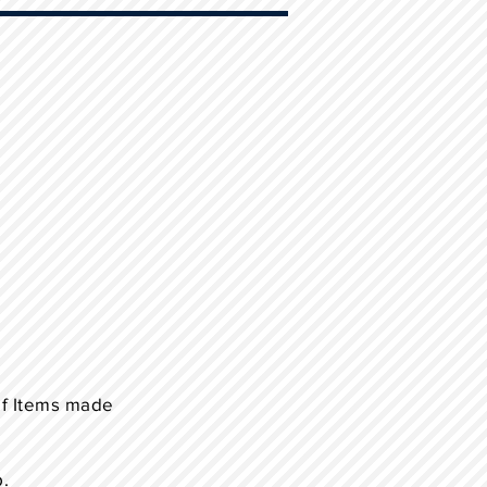
of Items made
p.