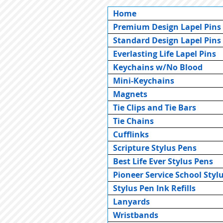
Home
Premium Design Lapel Pins
Standard Design Lapel Pins
Everlasting Life Lapel Pins
Keychains w/No Blood
Mini-Keychains
Magnets
Tie Clips and Tie Bars
Tie Chains
Cufflinks
Scripture Stylus Pens
Best Life Ever Stylus Pens
Pioneer Service School Styl
Stylus Pen Ink Refills
Lanyards
Wristbands