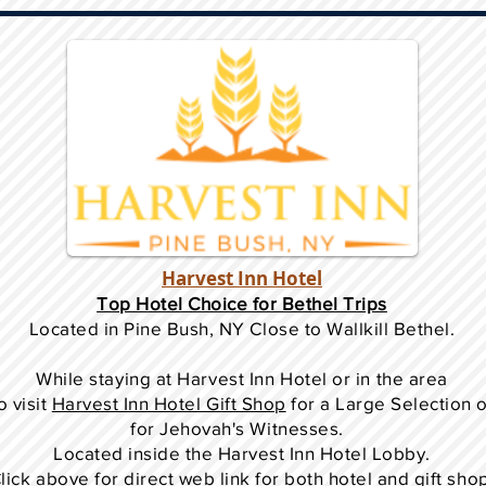
Harvest Inn Hotel
Top Hotel Choice for Bethel Trips
Located in Pine Bush, NY Close to Wallkill Bethel.
While staying at Harvest Inn Hotel or in the area
o
visit
Harvest Inn Hotel Gift Shop
for a Large Selection 
for Jehovah's Witnesses.
Located inside the Harvest Inn Hotel Lobby.
lick above for direct web link for both hotel and gift sho