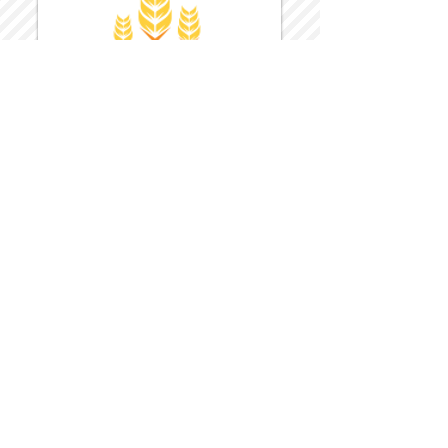
Harvest Inn Hotel
Top Hotel Choice for Bethel Trips
Located in Pine Bush, NY Close to
Wallkill Bethel.
While staying at Harvest Inn Hotel or in
the area
don't forget to
visit
Harvest Inn Hotel
Gift Shop
for a Large Selection of Items
made for Jehovah's Witnesses.
Located inside the Harvest Inn Hotel
Lobby.
Click above for direct web link for both
hotel and gift shop.