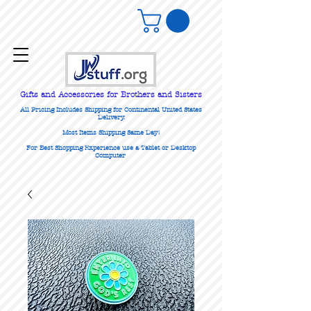
Gifts
and Accessories for Brothers and Sisters
All Pricing Includes Shipping for Continental United States
Delivery.
Most Items Shipping Same Day!
For Best Shopping Experience use a Tablet or Desktop
Computer