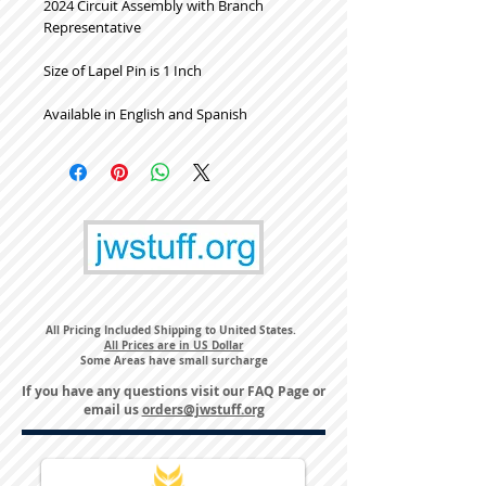
2024 Circuit Assembly with Branch
Representative
Size of Lapel Pin is 1 Inch
Available in English and Spanish
All Pricing Included Shipping to United States.
All Prices are in US Dollar
Some Areas have small surcharge
If you have any questions visit our
FAQ Page
or
email us
orders@jwstuff.org