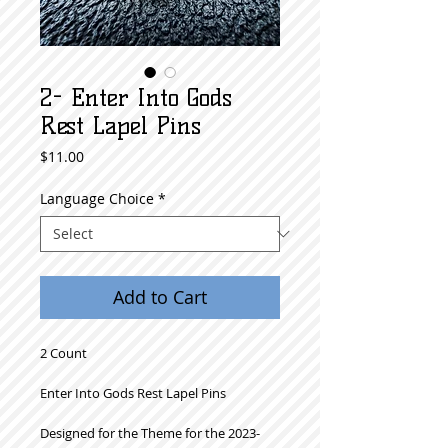
2- Enter Into Gods
Rest Lapel Pins
Price
$11.00
Language Choice
*
Add to Cart
2 Count
Enter Into Gods Rest Lapel Pins
Designed for the Theme for the 2023-