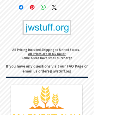
All Pricing Included Shipping to United States.
All Prices are in US Dollar
Some Areas have small surcharge
If you have any questions visit our
FAQ Page
or
email us
orders@jwstuff.org