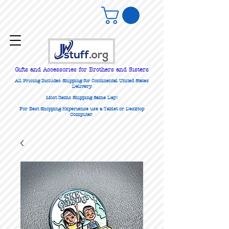
Gifts
and Accessories for Brothers and Sisters
All Pricing Includes Shipping for Continental United States
Delivery.
Most Items Shipping Same Day!
For Best Shopping Experience use a Tablet or Desktop
Computer