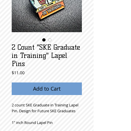
2 Count "SKE Graduate
in Training" Lapel
Pins
Price
$11.00
Add to Cart
2 count SKE Graduate in Training Lapel
Pin. Design for Future SKE Graduates
1" inch Round Lapel Pin