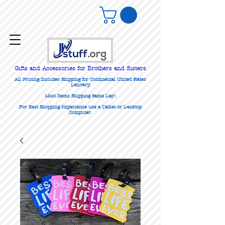
Gifts
and Accessories for Brothers and Sisters
All Pricing Includes Shipping for Continental United States
Delivery.
Most Items Shipping Same Day!
For Best Shopping Experience use a Tablet or Desktop
Computer