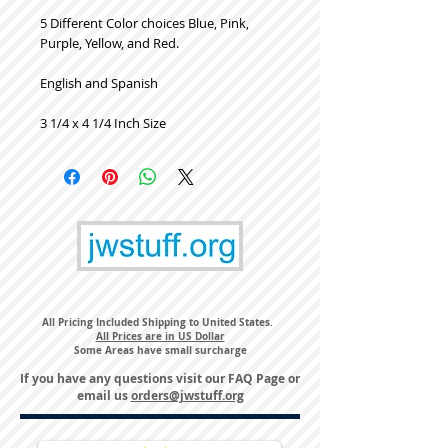
5 Different Color choices Blue, Pink,
Purple, Yellow, and Red.
English and Spanish
3 1/4 x 4 1/4 Inch Size
All Pricing Included Shipping to United States.
All Prices are in US Dollar
Some Areas have small surcharge
If you have any questions visit our
FAQ Page
or
email us
orders@jwstuff.org