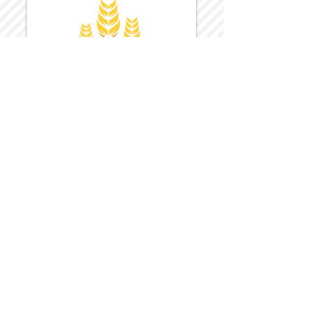
Harvest Inn Hotel
Top Hotel Choice for Bethel Trips
Located in Pine Bush, NY Close to
Wallkill Bethel.
While staying at Harvest Inn Hotel or in
the area
don't forget to
visit
Harvest Inn Hotel
Gift Shop
for a Large Selection of Items
made for Jehovah's Witnesses.
Located inside the Harvest Inn Hotel
Lobby.
Click above for direct web link for both