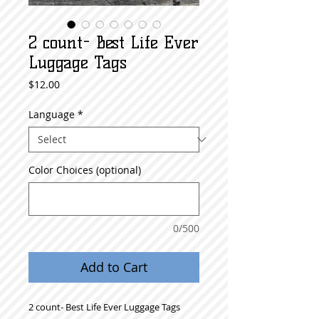
2 count- Best Life Ever
Luggage Tags
Price
$12.00
Language
*
Color Choices (optional)
0/500
Add to Cart
2 count- Best Life Ever Luggage Tags