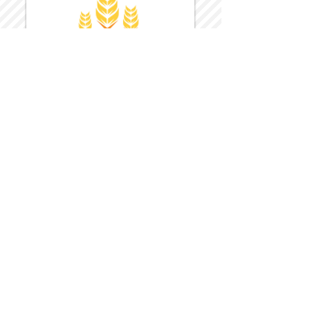
Harvest Inn Hotel
Top Hotel Choice for Bethel Trips
Located in Pine Bush, NY Close to
Wallkill Bethel.
While staying at Harvest Inn Hotel or in
the area
don't forget to
visit
Harvest Inn Hotel
Gift Shop
for a Large Selection of Items
made for Jehovah's Witnesses.
Located inside the Harvest Inn Hotel
Lobby.
Click above for direct web link for both
hotel and gift shop.