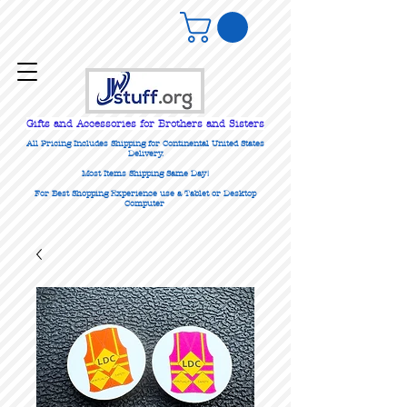
Gifts
and Accessories for Brothers and Sisters
All Pricing Includes Shipping for Continental United States
Delivery.
Most Items Shipping Same Day!
For Best Shopping Experience use a Tablet or Desktop
Computer