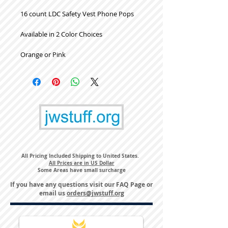
16 count LDC Safety Vest Phone Pops
Available in 2 Color Choices
Orange or Pink
All Pricing Included Shipping to United States.
All Prices are in US Dollar
Some Areas have small surcharge
If you have any questions visit our
FAQ Page
or
email us
orders@jwstuff.org