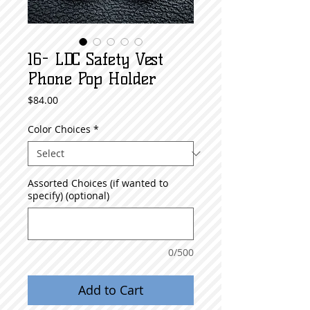
16- LDC Safety Vest
Phone Pop Holder
Price
$84.00
Color Choices
*
Assorted Choices (if wanted to
specify) (optional)
0/500
Add to Cart