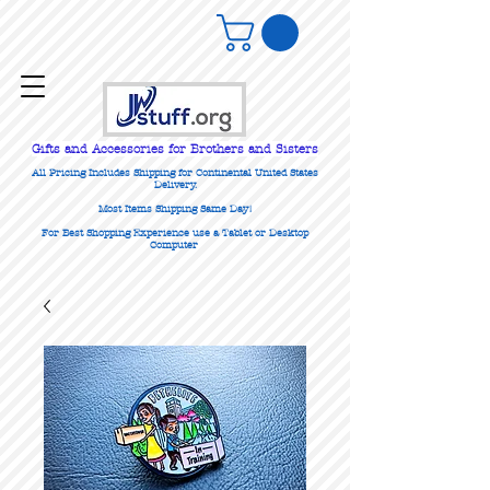
Gifts
and Accessories for Brothers and Sisters
All Pricing Includes Shipping for Continental United States
Delivery.
Most Items Shipping Same Day!
For Best Shopping Experience use a Tablet or Desktop
Computer