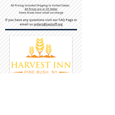
All Pricing Included Shipping to United States.
All Prices are in US Dollar
Some Areas have small surcharge
If you have any questions visit our
FAQ Page
or
email us
orders@jwstuff.org
Harvest Inn Hotel
Top Hotel Choice for Bethel Trips
Located in Pine Bush, NY Close to
Wallkill Bethel.
While staying at Harvest Inn Hotel or in