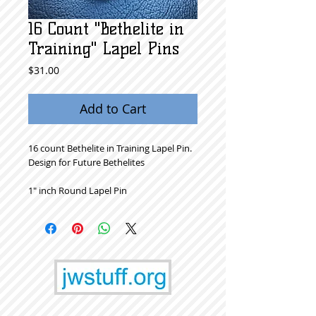
16 Count "Bethelite in
Training" Lapel Pins
Price
$31.00
Add to Cart
16 count Bethelite in Training Lapel Pin.
Design for Future Bethelites
1" inch Round Lapel Pin