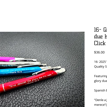
16- G
due h
Click
P
$36.00
16- 2025 
Quality S
Featuring
glory du
Spanish 
“Denle a
merece”(