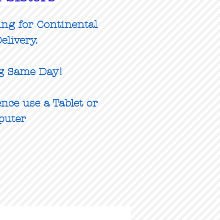
ing for Continental
elivery.
g Same Day!
nce use a Tablet or
puter