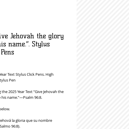
ive Jehovah the glory
is name.”. Stylus
 Pens
rice
Year Text Stylus Click Pens. High
tylus Pen
 the 2025 Year Text “Give Jehovah the
e his name.”—Psalm 96:8.
below.
 Jehová la gloria que su nombre
Salmo 96:8).