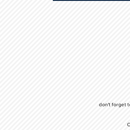
don't forget t
C