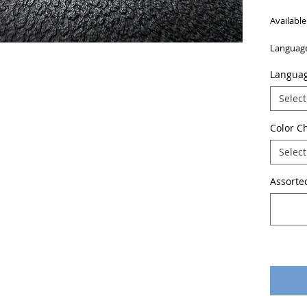
Available
Language
Languag
Select
Color C
Select
Assorted