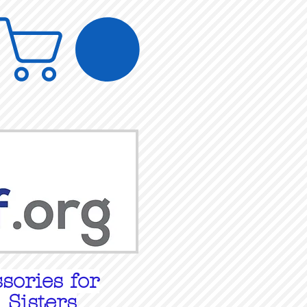
sories for
 Sisters