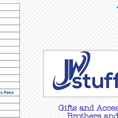
us Pens
Gifts
and Acces
Brothers and