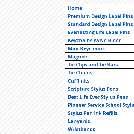
Home
Premium Design Lapel Pins
Standard Design Lapel Pins
Everlasting Life Lapel Pins
Keychains w/No Blood
Mini-Keychains
Magnets
Tie Clips and Tie Bars
Tie Chains
Cufflinks
Scripture Stylus Pens
Best Life Ever Stylus Pens
Pioneer Service School Styl
Stylus Pen Ink Refills
Lanyards
Wristbands