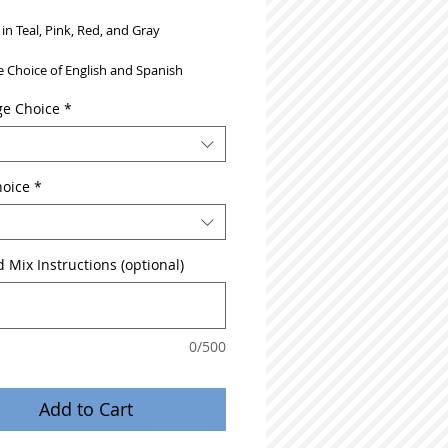
 in Teal, Pink, Red, and Gray
 Choice of English and Spanish
e Choice
*
hoice
*
 Mix Instructions (optional)
0/500
Add to Cart