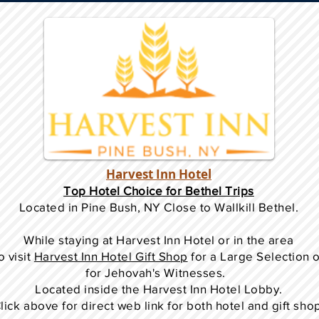
Harvest Inn Hotel
Top Hotel Choice for Bethel Trips
Located in Pine Bush, NY Close to Wallkill Bethel.
While staying at Harvest Inn Hotel or in the area
o
visit
Harvest Inn Hotel Gift Shop
for a Large Selection 
for Jehovah's Witnesses.
Located inside the Harvest Inn Hotel Lobby.
lick above for direct web link for both hotel and gift sho