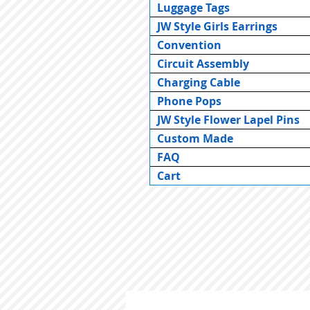
Luggage Tags
JW Style Girls Earrings
Convention
Circuit Assembly
Charging Cable
Phone Pops
JW Style Flower Lapel Pins
Custom Made
FAQ
Cart