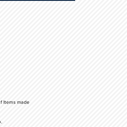
of Items made
p.