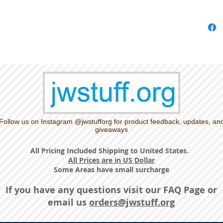
Follow us on Instagram @jwstufforg for product feedback, updates, an
giveaways
All Pricing Included Shipping to United States.
All Prices are in US Dollar
Some Areas have small surcharge
If you have any questions visit our
FAQ Page
or
email us
orders@jwstuff.org