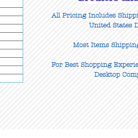
All Pricing Includes Shipp
United States D
Most Items Shippin
For Best Shopping Experie
Desktop Com