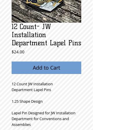
12 Count- JW
Installation
Department Lapel Pins
Price
$24.00
Add to Cart
12 Count JW Installation
Department Lapel Pins
1.25 Shape Design
Lapel Pin Designed for JW Installation
Department for Conventions and
Assemblies