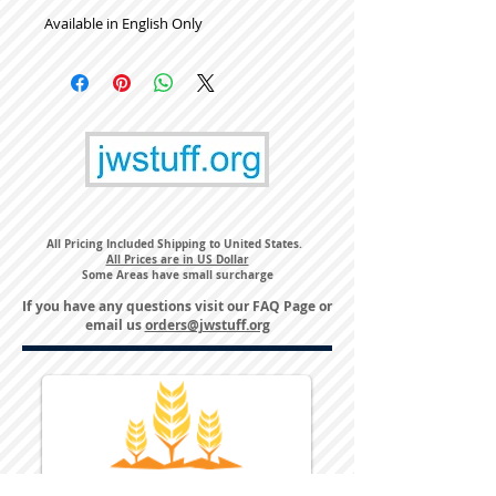
Available in English Only
All Pricing Included Shipping to United States.
All Prices are in US Dollar
Some Areas have small surcharge
If you have any questions visit our
FAQ Page
or
email us
orders@jwstuff.org