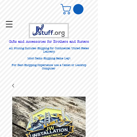
Gifts
and Accessories for Brothers and Sisters
All Pricing Includes Shipping for Continental United States
Delivery.
Most Items Shipping Same Day!
For Best Shopping Experience use a Tablet or Desktop
Computer