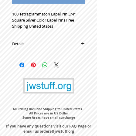
100 Tetragrammaton Lapel Pin 3/4" 
Square Silver Color Lapel Pins Free 
Shipping United States
Details
High Quality Metal Lapel Pins
All Pricing Included Shipping to United States.
All Prices are in US Dollar
Some Areas have small surcharge
If you have any questions visit our
FAQ Page
or
email us
orders@jwstuff.org