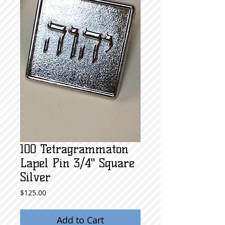
100 Tetragrammaton
Lapel Pin 3/4" Square
Silver
Price
$125.00
Add to Cart