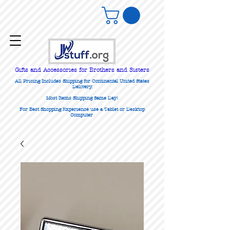
Gifts
and Accessories for Brothers and Sisters
All Pricing Includes Shipping for Continental United States
Delivery.
Most Items Shipping Same Day!
For Best Shopping Experience use a Tablet or Desktop
Computer