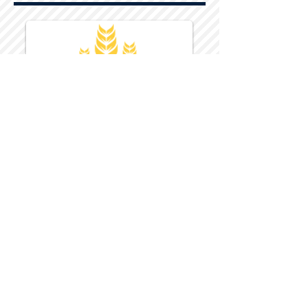
Harvest Inn Hotel
Top Hotel Choice for Bethel Trips
Located in Pine Bush, NY Close to
Wallkill Bethel.
While staying at Harvest Inn Hotel or in
the area
don't forget to
visit
Harvest Inn Hotel
Gift Shop
for a Large Selection of Items
made for Jehovah's Witnesses.
Located inside the Harvest Inn Hotel